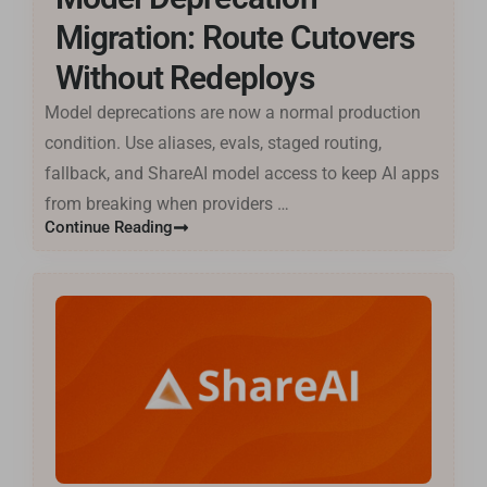
Migration: Route Cutovers
Without Redeploys
Model deprecations are now a normal production
Basa Jawa
condition. Use aliases, evals, staged routing,
ไทย
fallback, and ShareAI model access to keep AI apps
한국어
from breaking when providers …
فارسی
Continue Reading
Cantonese
தமிழ்
Tagalog
Kiswahili
Türkçe
Hausa
తెలుగు