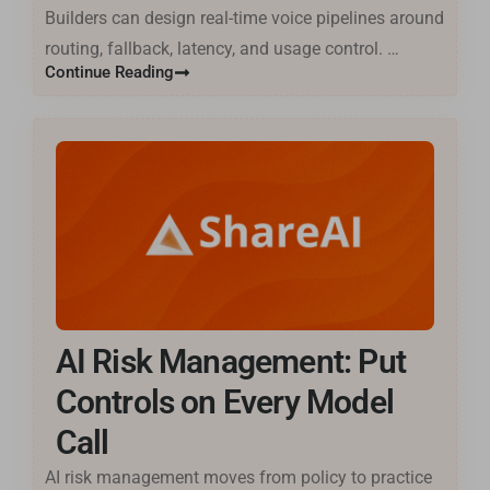
Builders can design real-time voice pipelines around
routing, fallback, latency, and usage control. …
Continue Reading
AI Risk Management: Put
Controls on Every Model
Call
AI risk management moves from policy to practice