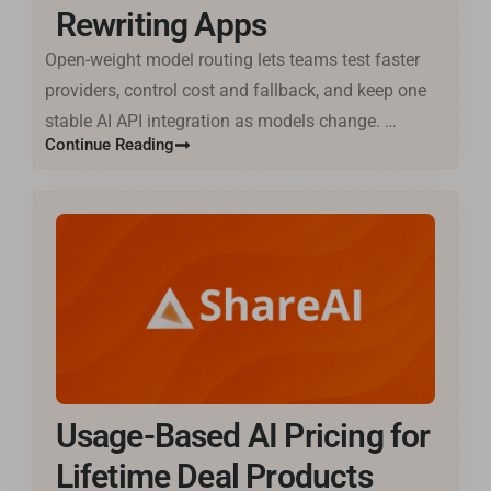
Rewriting Apps
Open-weight model routing lets teams test faster
providers, control cost and fallback, and keep one
stable AI API integration as models change. …
Continue Reading
Usage-Based AI Pricing for
Lifetime Deal Products