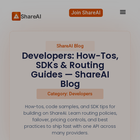
Join ShareAI
ShareAI
ShareAI Blog
Developers: How-Tos,
SDKs & Routing
Guides — ShareAI
Blog
Category: Developers
How-tos, code samples, and SDK tips for
building on ShareAI. Learn routing policies,
failover, pricing controls, and best
practices to ship fast with one API across
many providers.