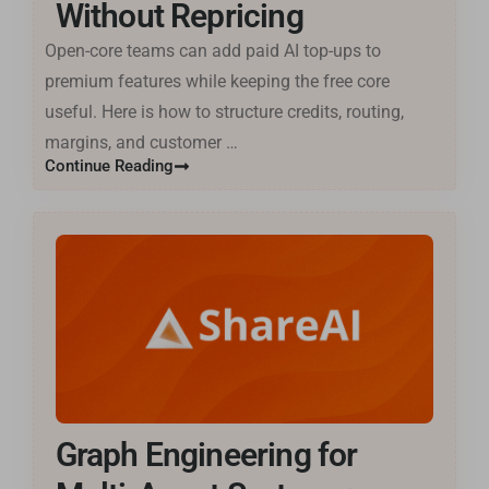
Without Repricing
Open-core teams can add paid AI top-ups to
premium features while keeping the free core
useful. Here is how to structure credits, routing,
margins, and customer …
Continue Reading
Graph Engineering for