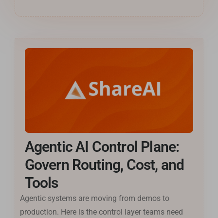
Agentic AI Control Plane:
Govern Routing, Cost, and
Tools
Agentic systems are moving from demos to
production. Here is the control layer teams need