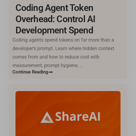
Coding Agent Token
Tiếng Việt
मराठी
Overhead: Control AI
日本語
Development Spend
Deutsch
Coding agents spend tokens on far more than a
اردو
developer’s prompt. Learn where hidden context
Bahasa Indonesia
comes from and how to reduce cost with
measurement, prompt hygiene, …
Română
Continue Reading
Русский
Português
বাংলা
Français
العربية
Español