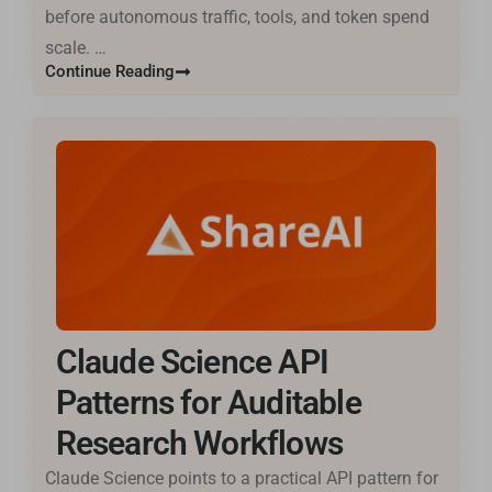
before autonomous traffic, tools, and token spend
scale. …
Continue Reading
Claude Science API
Patterns for Auditable
Research Workflows
Claude Science points to a practical API pattern for