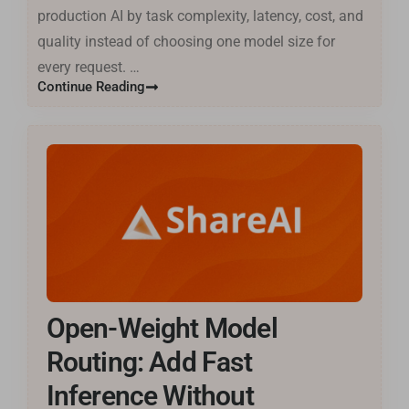
production AI by task complexity, latency, cost, and
quality instead of choosing one model size for
every request. …
Continue Reading
Open-Weight Model
Routing: Add Fast
Inference Without