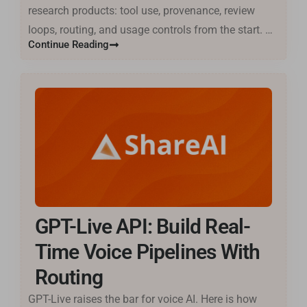
research products: tool use, provenance, review
loops, routing, and usage controls from the start. …
Continue Reading
GPT-Live API: Build Real-
Time Voice Pipelines With
Routing
GPT-Live raises the bar for voice AI. Here is how