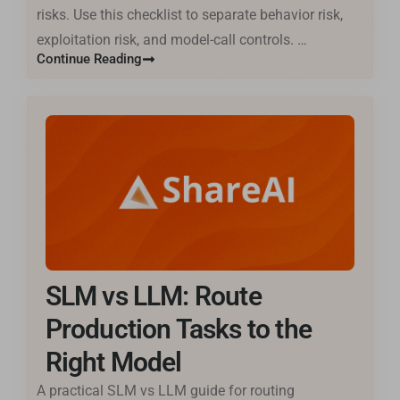
risks. Use this checklist to separate behavior risk,
exploitation risk, and model-call controls. …
Continue Reading
SLM vs LLM: Route
Production Tasks to the
Right Model
A practical SLM vs LLM guide for routing