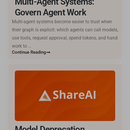
Multi-Agent Systems:
Govern Agent Work
Multi-agent systems become easier to trust when
their graph is explicit: which agents can call models,
use tools, request approval, spend tokens, and hand
work to …
Continue Reading
Model Deprecation