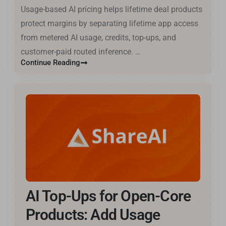
Usage-based AI pricing helps lifetime deal products
protect margins by separating lifetime app access
from metered AI usage, credits, top-ups, and
customer-paid routed inference. …
Continue Reading
AI Top-Ups for Open-Core
Products: Add Usage