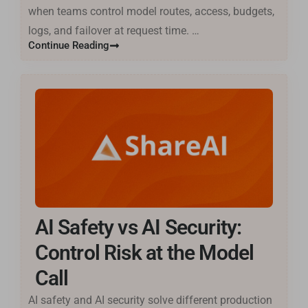
when teams control model routes, access, budgets,
logs, and failover at request time. …
Continue Reading
AI Safety vs AI Security:
Control Risk at the Model
Call
AI safety and AI security solve different production