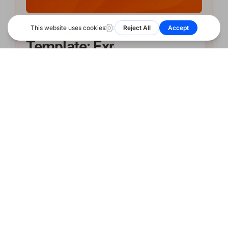
हिन्दी
简体中文
AI Plugin Customer FAQ
Ask ShareAI
English
Template: Explain Paid
Usage Clearly
A practical customer-facing FAQ template for
WordPress, CMS, and commerce plugin teams that
need to explain AI credits, top-ups, BYOK, and
ShareAI-routed paid usage. …
Continue Reading