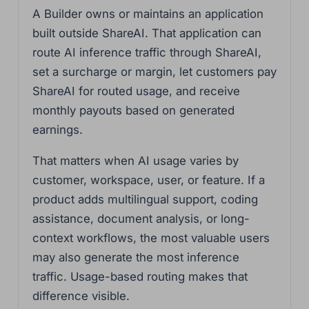
A Builder owns or maintains an application
built outside ShareAI. That application can
route AI inference traffic through ShareAI,
set a surcharge or margin, let customers pay
ShareAI for routed usage, and receive
monthly payouts based on generated
earnings.
That matters when AI usage varies by
customer, workspace, user, or feature. If a
product adds multilingual support, coding
assistance, document analysis, or long-
context workflows, the most valuable users
may also generate the most inference
traffic. Usage-based routing makes that
difference visible.