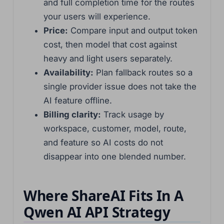
and full completion time for the routes
your users will experience.
Price:
Compare input and output token
cost, then model that cost against
heavy and light users separately.
Availability:
Plan fallback routes so a
single provider issue does not take the
AI feature offline.
Billing clarity:
Track usage by
workspace, customer, model, route,
and feature so AI costs do not
disappear into one blended number.
Where ShareAI Fits In A
Qwen AI API Strategy