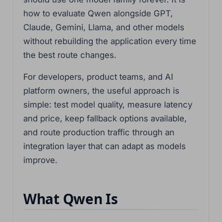
how to evaluate Qwen alongside GPT,
Claude, Gemini, Llama, and other models
without rebuilding the application every time
the best route changes.
For developers, product teams, and AI
platform owners, the useful approach is
simple: test model quality, measure latency
and price, keep fallback options available,
and route production traffic through an
integration layer that can adapt as models
improve.
What Qwen Is