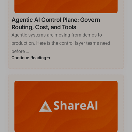
Agentic AI Control Plane: Govern
Routing, Cost, and Tools
Agentic systems are moving from demos to
production. Here is the control layer teams need
before …
Continue Reading
Basa Jawa
ไทย