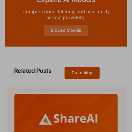
Compare price, latency, and availability
across providers.
Browse Models
Related Posts
Go to blog