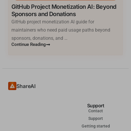
GitHub Project Monetization AI: Beyond
한국어
Sponsors and Donations
فارسی
GitHub project monetization AI guide for
Cantonese
maintainers who need paid usage paths beyond
தமிழ்
sponsors, donations, and …
Continue Reading
Tagalog
Kiswahili
Türkçe
Hausa
తెలుగు
ShareAI
Tiếng Việt
मराठी
Support
Contact
日本語
Support
Deutsch
Getting started