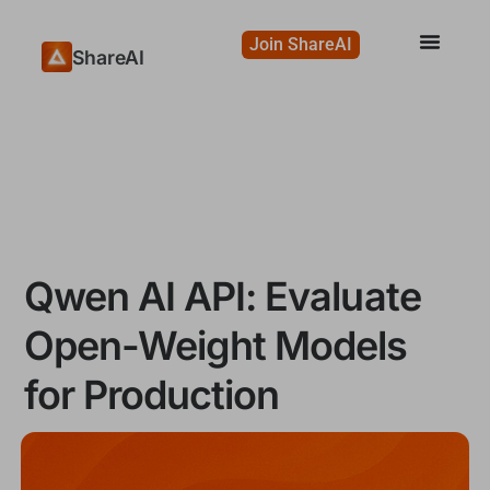
Join ShareAI
ShareAI
Qwen AI API: Evaluate
Open-Weight Models
for Production