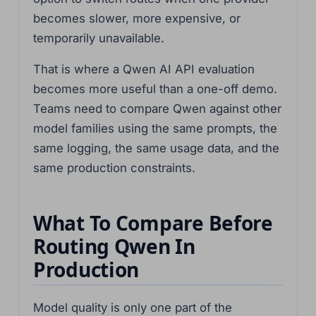
becomes slower, more expensive, or
temporarily unavailable.
That is where a Qwen AI API evaluation
becomes more useful than a one-off demo.
Teams need to compare Qwen against other
model families using the same prompts, the
same logging, the same usage data, and the
same production constraints.
What To Compare Before
Routing Qwen In
Production
Model quality is only one part of the