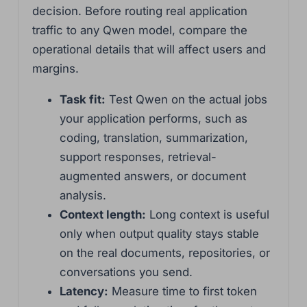
decision. Before routing real application
traffic to any Qwen model, compare the
operational details that will affect users and
margins.
Task fit:
Test Qwen on the actual jobs
your application performs, such as
coding, translation, summarization,
support responses, retrieval-
augmented answers, or document
analysis.
Context length:
Long context is useful
only when output quality stays stable
on the real documents, repositories, or
conversations you send.
Latency:
Measure time to first token