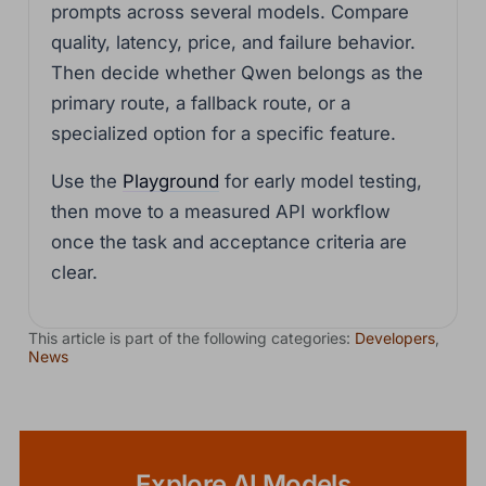
prompts across several models. Compare
quality, latency, price, and failure behavior.
Then decide whether Qwen belongs as the
primary route, a fallback route, or a
specialized option for a specific feature.
Use the
Playground
for early model testing,
then move to a measured API workflow
once the task and acceptance criteria are
clear.
This article is part of the following categories:
Developers
,
News
Explore AI Models