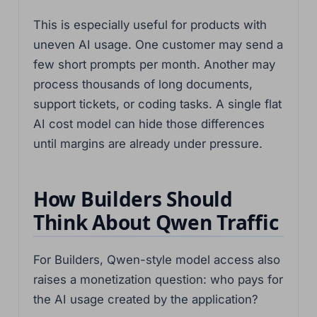
This is especially useful for products with
uneven AI usage. One customer may send a
few short prompts per month. Another may
process thousands of long documents,
support tickets, or coding tasks. A single flat
AI cost model can hide those differences
until margins are already under pressure.
How Builders Should
Think About Qwen Traffic
For Builders, Qwen-style model access also
raises a monetization question: who pays for
the AI usage created by the application?