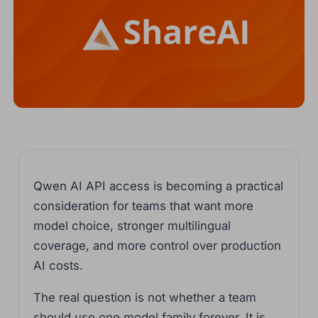
Qwen AI API access is becoming a practical
consideration for teams that want more
model choice, stronger multilingual
coverage, and more control over production
AI costs.
The real question is not whether a team
should use one model family forever. It is