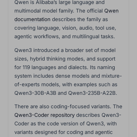
Qwen is Alibaba’s large language and
multimodal model family. The official
Qwen
documentation
describes the family as
covering language, vision, audio, tool use,
agentic workflows, and multilingual tasks.
Qwen3 introduced a broader set of model
sizes, hybrid thinking modes, and support
for 119 languages and dialects. Its naming
system includes dense models and mixture-
of-experts models, with examples such as
Qwen3-30B-A3B and Qwen3-235B-A22B.
There are also coding-focused variants. The
Qwen3-Coder repository
describes Qwen3-
Coder as the code version of Qwen3, with
variants designed for coding and agentic