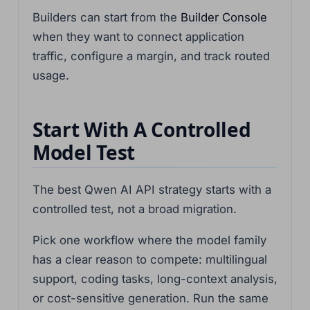
Builders can start from the
Builder Console
when they want to connect application
traffic, configure a margin, and track routed
usage.
Start With A Controlled
Model Test
The best Qwen AI API strategy starts with a
controlled test, not a broad migration.
Pick one workflow where the model family
has a clear reason to compete: multilingual
support, coding tasks, long-context analysis,
or cost-sensitive generation. Run the same