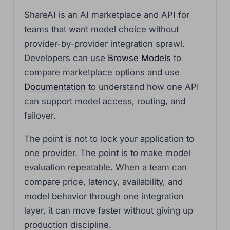
ShareAI is an AI marketplace and API for
teams that want model choice without
provider-by-provider integration sprawl.
Developers can use
Browse Models
to
compare marketplace options and use
Documentation
to understand how one API
can support model access, routing, and
failover.
The point is not to lock your application to
one provider. The point is to make model
evaluation repeatable. When a team can
compare price, latency, availability, and
model behavior through one integration
layer, it can move faster without giving up
production discipline.