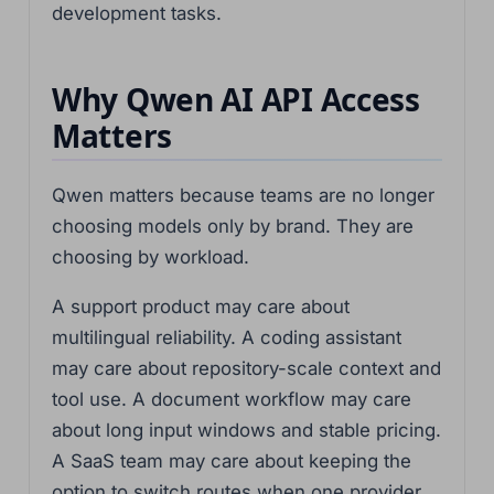
development tasks.
Why Qwen AI API Access
Matters
Qwen matters because teams are no longer
choosing models only by brand. They are
choosing by workload.
A support product may care about
multilingual reliability. A coding assistant
may care about repository-scale context and
tool use. A document workflow may care
about long input windows and stable pricing.
A SaaS team may care about keeping the
option to switch routes when one provider