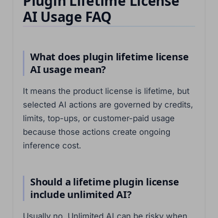
Plugin Lifetime License
AI Usage FAQ
What does plugin lifetime license
AI usage mean?
It means the product license is lifetime, but
selected AI actions are governed by credits,
limits, top-ups, or customer-paid usage
because those actions create ongoing
inference cost.
Should a lifetime plugin license
include unlimited AI?
Usually no. Unlimited AI can be risky when