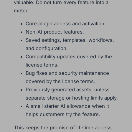
valuable. Do not turn every feature into a
meter.
Core plugin access and activation.
Non-AI product features.
Saved settings, templates, workflows,
and configuration.
Compatibility updates covered by the
license terms.
Bug fixes and security maintenance
covered by the license terms.
Previously generated assets, unless
separate storage or hosting limits apply.
A small starter AI allowance when it
helps customers try the feature.
This keeps the promise of lifetime access