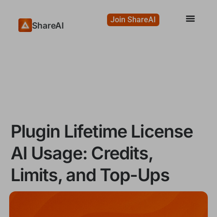
Join ShareAI
ShareAI
Plugin Lifetime License
AI Usage: Credits,
Limits, and Top-Ups