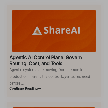
Agentic AI Control Plane: Govern
Routing, Cost, and Tools
Agentic systems are moving from demos to
production. Here is the control layer teams need
before …
Continue Reading