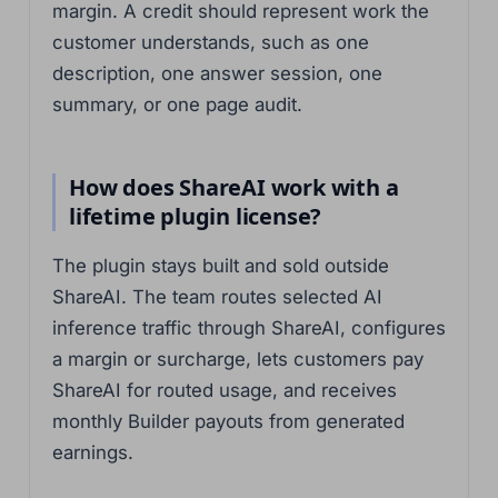
margin. A credit should represent work the
customer understands, such as one
description, one answer session, one
summary, or one page audit.
How does ShareAI work with a
lifetime plugin license?
The plugin stays built and sold outside
ShareAI. The team routes selected AI
inference traffic through ShareAI, configures
a margin or surcharge, lets customers pay
ShareAI for routed usage, and receives
monthly Builder payouts from generated
earnings.