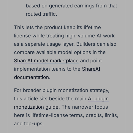
based on generated earnings from that
routed traffic.
This lets the product keep its lifetime
license while treating high-volume AI work
as a separate usage layer. Builders can also
compare available model options in the
ShareAI model marketplace
and point
implementation teams to the
ShareAI
documentation
.
For broader plugin monetization strategy,
this article sits beside the main
AI plugin
monetization guide
. The narrower focus
here is lifetime-license terms, credits, limits,
and top-ups.