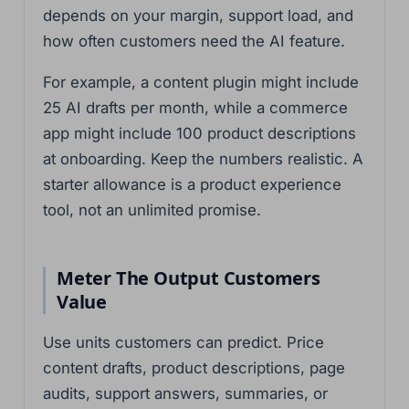
depends on your margin, support load, and
how often customers need the AI feature.
For example, a content plugin might include
25 AI drafts per month, while a commerce
app might include 100 product descriptions
at onboarding. Keep the numbers realistic. A
starter allowance is a product experience
tool, not an unlimited promise.
Meter The Output Customers
Value
Use units customers can predict. Price
content drafts, product descriptions, page
audits, support answers, summaries, or