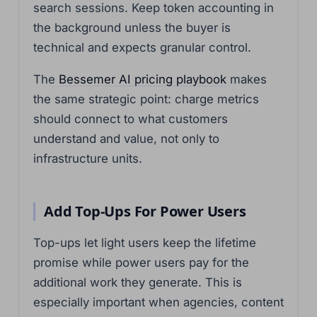
search sessions. Keep token accounting in
the background unless the buyer is
technical and expects granular control.
The
Bessemer AI pricing playbook
makes
the same strategic point: charge metrics
should connect to what customers
understand and value, not only to
infrastructure units.
Add Top-Ups For Power Users
Top-ups let light users keep the lifetime
promise while power users pay for the
additional work they generate. This is
especially important when agencies, content