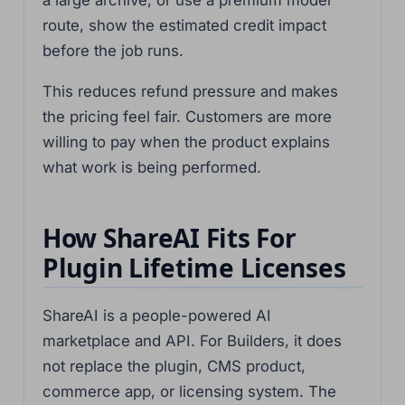
a large archive, or use a premium model
route, show the estimated credit impact
before the job runs.
This reduces refund pressure and makes
the pricing feel fair. Customers are more
willing to pay when the product explains
what work is being performed.
How ShareAI Fits For
Plugin Lifetime Licenses
ShareAI is a people-powered AI
marketplace and API. For Builders, it does
not replace the plugin, CMS product,
commerce app, or licensing system. The