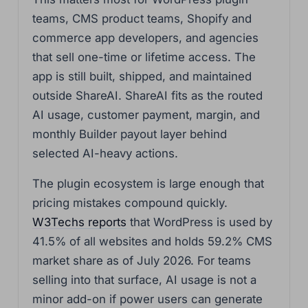
teams, CMS product teams, Shopify and
commerce app developers, and agencies
that sell one-time or lifetime access. The
app is still built, shipped, and maintained
outside ShareAI. ShareAI fits as the routed
AI usage, customer payment, margin, and
monthly Builder payout layer behind
selected AI-heavy actions.
The plugin ecosystem is large enough that
pricing mistakes compound quickly.
W3Techs reports
that WordPress is used by
41.5% of all websites and holds 59.2% CMS
market share as of July 2026. For teams
selling into that surface, AI usage is not a
minor add-on if power users can generate