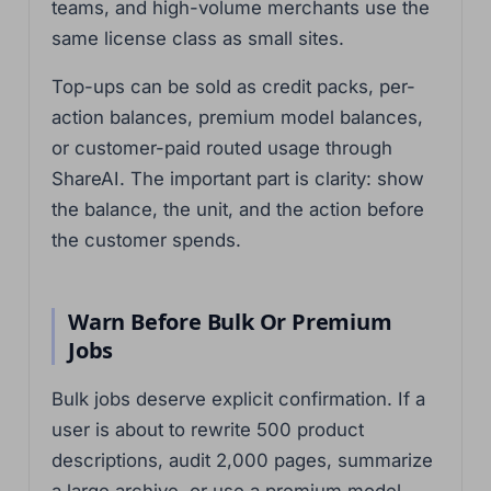
teams, and high-volume merchants use the
same license class as small sites.
Top-ups can be sold as credit packs, per-
action balances, premium model balances,
or customer-paid routed usage through
ShareAI. The important part is clarity: show
the balance, the unit, and the action before
the customer spends.
Warn Before Bulk Or Premium
Jobs
Bulk jobs deserve explicit confirmation. If a
user is about to rewrite 500 product
descriptions, audit 2,000 pages, summarize