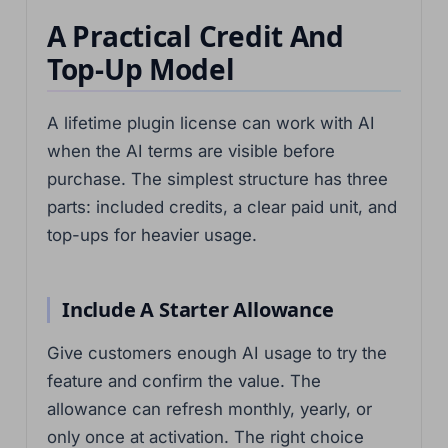
A Practical Credit And
Top-Up Model
A lifetime plugin license can work with AI
when the AI terms are visible before
purchase. The simplest structure has three
parts: included credits, a clear paid unit, and
top-ups for heavier usage.
Include A Starter Allowance
Give customers enough AI usage to try the
feature and confirm the value. The
allowance can refresh monthly, yearly, or
only once at activation. The right choice