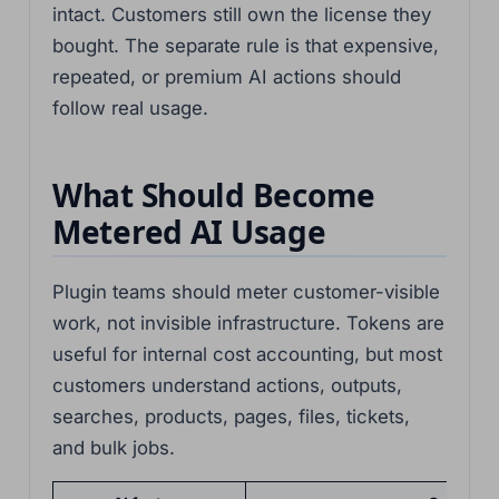
intact. Customers still own the license they
bought. The separate rule is that expensive,
repeated, or premium AI actions should
follow real usage.
What Should Become
Metered AI Usage
Plugin teams should meter customer-visible
work, not invisible infrastructure. Tokens are
useful for internal cost accounting, but most
customers understand actions, outputs,
searches, products, pages, files, tickets,
and bulk jobs.