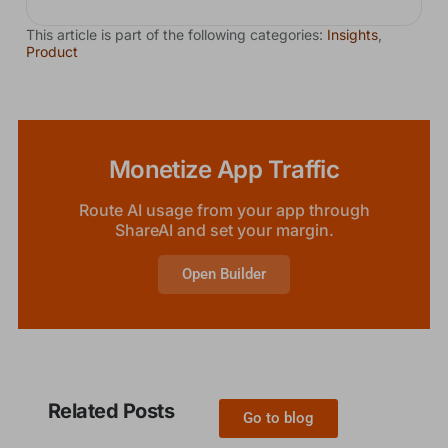
This article is part of the following categories:
Insights
,
Product
Monetize App Traffic
Route AI usage from your app through
ShareAI and set your margin.
Open Builder
Related Posts
Go to blog