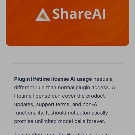
Plugin lifetime license AI usage
needs a
different rule than normal plugin access. A
lifetime license can cover the product,
updates, support terms, and non-AI
functionality. It should not automatically
promise unlimited model calls forever.
This matters most for WordPress plugin