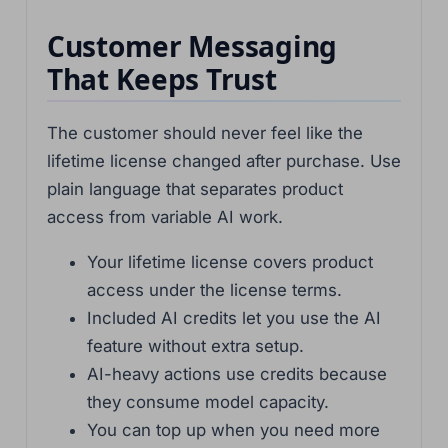
Customer Messaging
That Keeps Trust
The customer should never feel like the
lifetime license changed after purchase. Use
plain language that separates product
access from variable AI work.
Your lifetime license covers product
access under the license terms.
Included AI credits let you use the AI
feature without extra setup.
AI-heavy actions use credits because
they consume model capacity.
You can top up when you need more