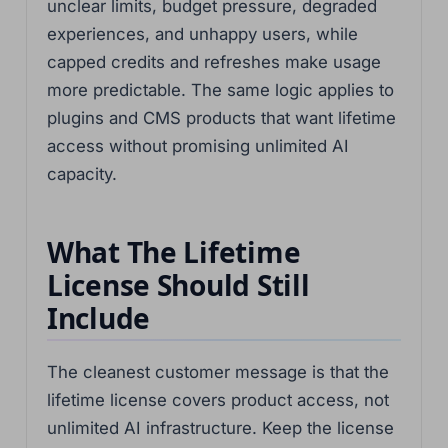
unclear limits, budget pressure, degraded
experiences, and unhappy users, while
capped credits and refreshes make usage
more predictable. The same logic applies to
plugins and CMS products that want lifetime
access without promising unlimited AI
capacity.
What The Lifetime
License Should Still
Include
The cleanest customer message is that the
lifetime license covers product access, not
unlimited AI infrastructure. Keep the license