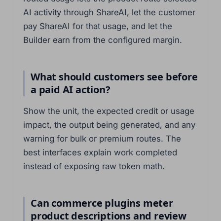
AI activity through ShareAI, let the customer
pay ShareAI for that usage, and let the
Builder earn from the configured margin.
What should customers see before
a paid AI action?
Show the unit, the expected credit or usage
impact, the output being generated, and any
warning for bulk or premium routes. The
best interfaces explain work completed
instead of exposing raw token math.
Can commerce plugins meter
product descriptions and review