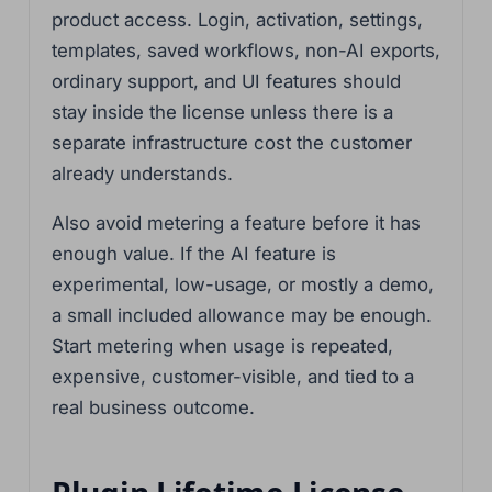
product access. Login, activation, settings,
templates, saved workflows, non-AI exports,
ordinary support, and UI features should
stay inside the license unless there is a
separate infrastructure cost the customer
already understands.
Also avoid metering a feature before it has
enough value. If the AI feature is
experimental, low-usage, or mostly a demo,
a small included allowance may be enough.
Start metering when usage is repeated,
expensive, customer-visible, and tied to a
real business outcome.