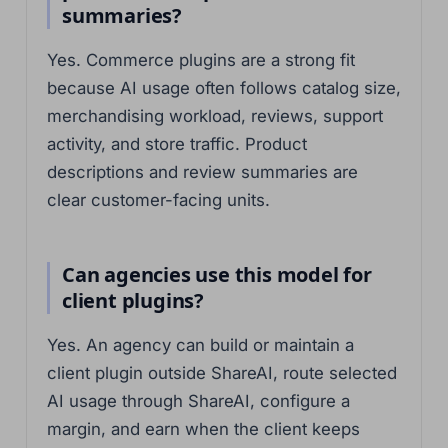
summaries?
Yes. Commerce plugins are a strong fit
because AI usage often follows catalog size,
merchandising workload, reviews, support
activity, and store traffic. Product
descriptions and review summaries are
clear customer-facing units.
Can agencies use this model for
client plugins?
Yes. An agency can build or maintain a
client plugin outside ShareAI, route selected
AI usage through ShareAI, configure a
margin, and earn when the client keeps