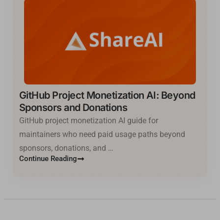
GitHub Project Monetization AI: Beyond
Sponsors and Donations
GitHub project monetization AI guide for
maintainers who need paid usage paths beyond
sponsors, donations, and …
Basa Jawa
Continue Reading
ไทย
한국어
فارسی
Cantonese