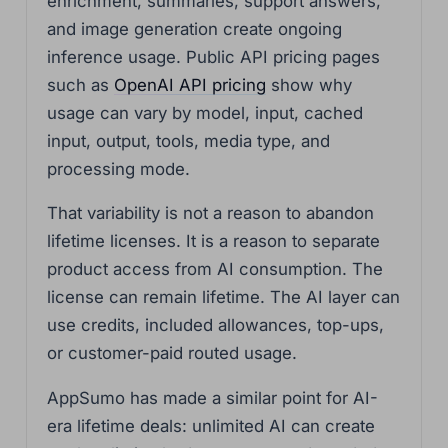
enrichment, summaries, support answers,
and image generation create ongoing
inference usage. Public API pricing pages
such as
OpenAI API pricing
show why
usage can vary by model, input, cached
input, output, tools, media type, and
processing mode.
That variability is not a reason to abandon
lifetime licenses. It is a reason to separate
product access from AI consumption. The
license can remain lifetime. The AI layer can
use credits, included allowances, top-ups,
or customer-paid routed usage.
AppSumo has made a similar point for AI-
era lifetime deals: unlimited AI can create