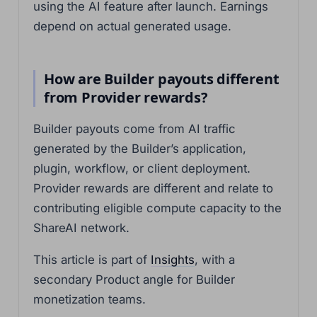
using the AI feature after launch. Earnings
depend on actual generated usage.
How are Builder payouts different
from Provider rewards?
Builder payouts come from AI traffic
generated by the Builder’s application,
plugin, workflow, or client deployment.
Provider rewards are different and relate to
contributing eligible compute capacity to the
ShareAI network.
This article is part of
Insights
, with a
secondary Product angle for Builder
monetization teams.