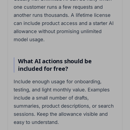
one customer runs a few requests and
another runs thousands. A lifetime license
can include product access and a starter AI
allowance without promising unlimited
model usage.
What AI actions should be
included for free?
Include enough usage for onboarding,
testing, and light monthly value. Examples
include a small number of drafts,
summaries, product descriptions, or search
sessions. Keep the allowance visible and
easy to understand.