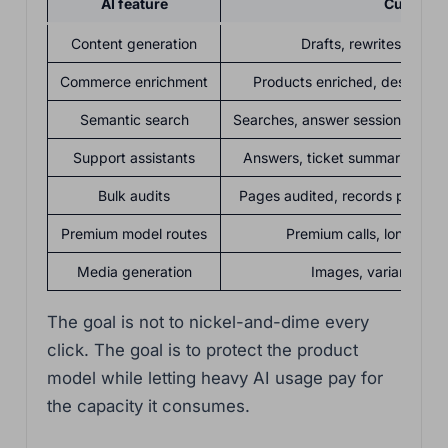
AI feature
Customer
Content generation
Drafts, rewrites, brief
Commerce enrichment
Products enriched, descripti
Semantic search
Searches, answer sessions, ind
Support assistants
Answers, ticket summaries, tria
Bulk audits
Pages audited, records processe
Premium model routes
Premium calls, long-cont
Media generation
Images, variants, edi
The goal is not to nickel-and-dime every
click. The goal is to protect the product
model while letting heavy AI usage pay for
the capacity it consumes.