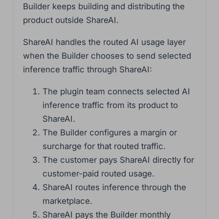
Builder keeps building and distributing the
product outside ShareAI.
ShareAI handles the routed AI usage layer
when the Builder chooses to send selected
inference traffic through ShareAI:
The plugin team connects selected AI
inference traffic from its product to
ShareAI.
The Builder configures a margin or
surcharge for that routed traffic.
The customer pays ShareAI directly for
customer-paid routed usage.
ShareAI routes inference through the
marketplace.
ShareAI pays the Builder monthly