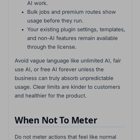
AI work.
Bulk jobs and premium routes show
usage before they run.
Your existing plugin settings, templates,
and non-AI features remain available
through the license.
Avoid vague language like unlimited AI, fair
use AI, or free AI forever unless the
business can truly absorb unpredictable
usage. Clear limits are kinder to customers
and healthier for the product.
When Not To Meter
Do not meter actions that feel like normal