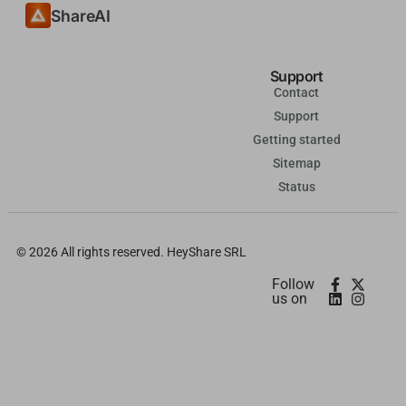
ShareAI
தமிழ்
Tagalog
Support
Kiswahili
Contact
Türkçe
Support
Hausa
Getting started
Sitemap
తెలుగు
Status
Tiếng Việt
मराठी
© 2026 All rights reserved. HeyShare SRL
日本語
Follow
Deutsch
us on
اردو
Bahasa Indonesia
Română