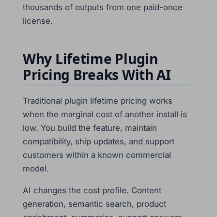
thousands of outputs from one paid-once
license.
Why Lifetime Plugin
Pricing Breaks With AI
Traditional plugin lifetime pricing works
when the marginal cost of another install is
low. You build the feature, maintain
compatibility, ship updates, and support
customers within a known commercial
model.
AI changes the cost profile. Content
generation, semantic search, product