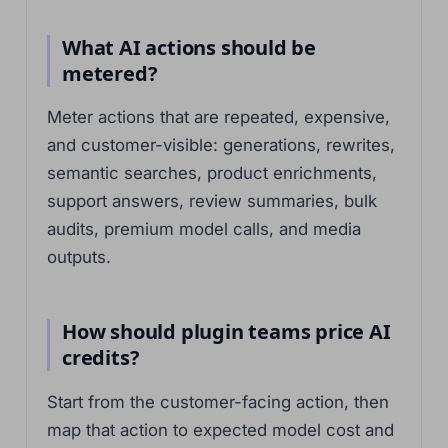
What AI actions should be
metered?
Meter actions that are repeated, expensive,
and customer-visible: generations, rewrites,
semantic searches, product enrichments,
support answers, review summaries, bulk
audits, premium model calls, and media
outputs.
How should plugin teams price AI
credits?
Start from the customer-facing action, then
map that action to expected model cost and