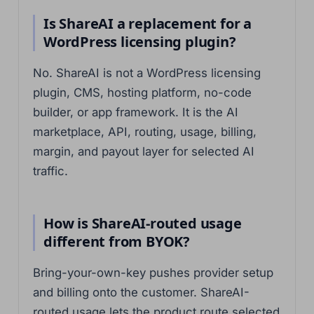
Is ShareAI a replacement for a
WordPress licensing plugin?
No. ShareAI is not a WordPress licensing
plugin, CMS, hosting platform, no-code
builder, or app framework. It is the AI
marketplace, API, routing, usage, billing,
margin, and payout layer for selected AI
traffic.
How is ShareAI-routed usage
different from BYOK?
Bring-your-own-key pushes provider setup
and billing onto the customer. ShareAI-
routed usage lets the product route selected