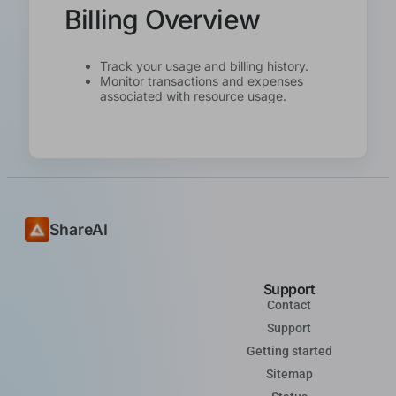
Billing Overview
Track your usage and billing history.
Monitor transactions and expenses
associated with resource usage.
ShareAI
Support
Contact
Support
Getting started
Sitemap