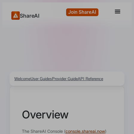
Join ShareAI
ShareAI
Welcome
User Guides
Provider Guide
API Reference
Overview
The ShareAI Console (
console.shareai.now
)