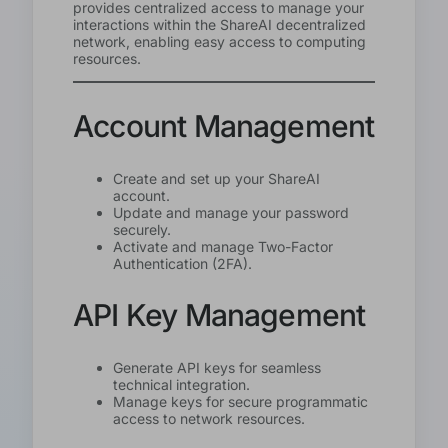
provides centralized access to manage your
interactions within the ShareAI decentralized
network, enabling easy access to computing
resources.
Account Management
Create and set up your ShareAI
account.
Update and manage your password
securely.
Activate and manage Two-Factor
Authentication (2FA).
API Key Management
Generate API keys for seamless
technical integration.
Manage keys for secure programmatic
access to network resources.