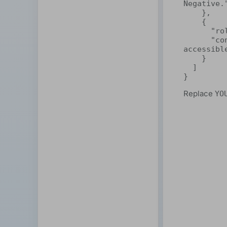
Negative."
    },

    {

      "role": "user",

      "content": "ShareAI makes decentralized AI easy and 
accessible
    }

  ]

}
Replace
YO