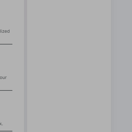
lized
your
k.