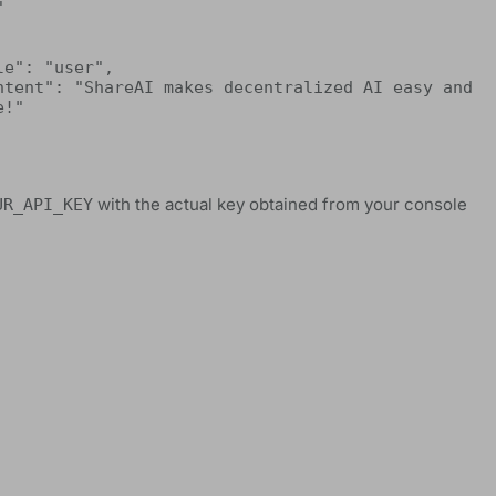


!"

with the actual key obtained from your console
UR_API_KEY