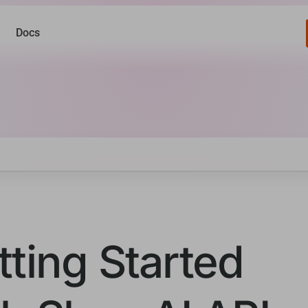
Docs
tting Started