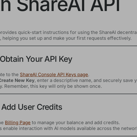
th ShareAI API
rovides quick-start instructions for using the ShareAI decentra
 helping you set up and make your first requests effectively.
 Obtain Your API Key
te to the
ShareAI Console API Keys page
.
Create New Key
, enter a descriptive name, and securely save 
y. Remember, this key will only be shown once.
 Add User Credits
the
Billing Page
to manage your balance and add credits.
s enable interaction with AI models available across the networ