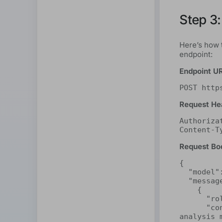
Step 3:
Here’s how 
endpoint:
Endpoint U
POST http
Request He
Authoriza
Content-T
Request Bo
{

  "model": "deepseek-r1:32b",

  "messages": [

    {

      "role": "system",

      "content": "You are a highly perceptive sentiment 
analysis 