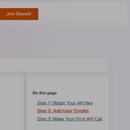
Join ShareAI
On this page
Step 1: Obtain Your API Key
Step 2: Add User Credits
Step 3: Make Your First API Call