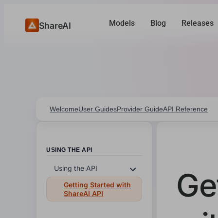
Models
Blog
Releases
ShareAI
Welcome
User Guides
Provider Guide
API Reference
USING THE API
Using the API
Ge
Getting Started with
ShareAI API