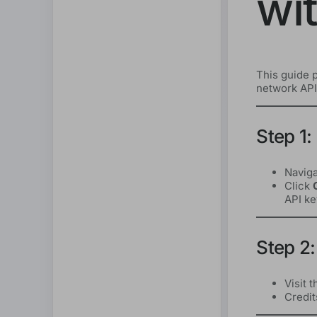
wi
This guide p
network API,
Step 1:
Naviga
Click
API ke
Step 2:
Visit 
Credit