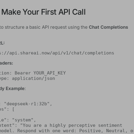
 Make Your First API Call
to structure a basic API request using the
Chat Completions
RL:
s://api.shareai.now/api/v1/chat/completions
aders:
tion: Bearer YOUR_API_KEY
ype: application/json
dy Example
:
model. Respond with one word: Positive, Neutral, or