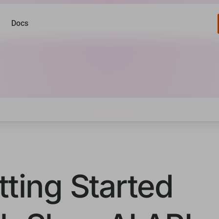
Docs
tting Started