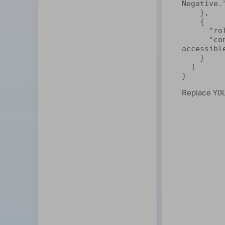
Negative."
    },

    {

      "role": "user",

      "content": "ShareAI makes decentralized AI easy and 
accessible
    }

  ]

}
Replace
YO