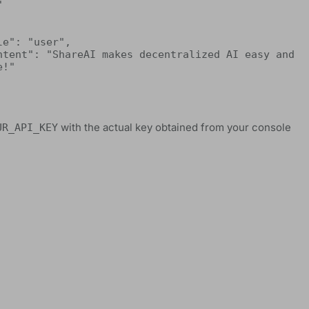


!"

with the actual key obtained from your console
UR_API_KEY