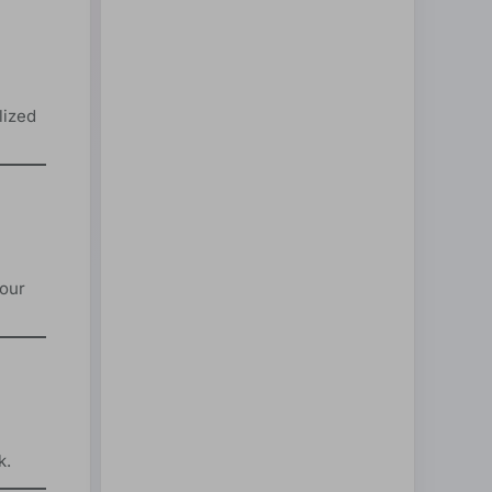
lized
your
k.