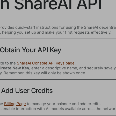
th ShareAI API
rovides quick-start instructions for using the ShareAI decentra
 helping you set up and make your first requests effectively.
 Obtain Your API Key
te to the
ShareAI Console API Keys page
.
Create New Key
, enter a descriptive name, and securely save 
y. Remember, this key will only be shown once.
 Add User Credits
the
Billing Page
to manage your balance and add credits.
s enable interaction with AI models available across the networ