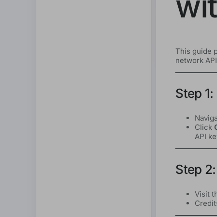
wi
This guide p
network API,
Step 1:
Naviga
Click
API ke
Step 2:
Visit 
Credit