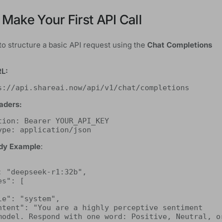
 Make Your First API Call
to structure a basic API request using the
Chat Completions
RL:
s://api.shareai.now/api/v1/chat/completions
aders:
tion: Bearer YOUR_API_KEY
ype: application/json
dy Example
:
model. Respond with one word: Positive, Neutral, or