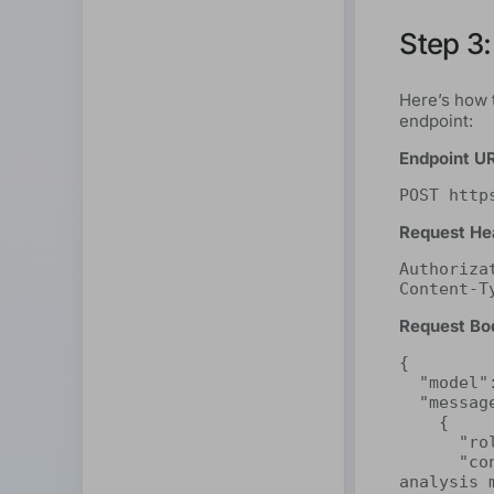
Step 3:
Here’s how 
endpoint:
Endpoint U
POST http
Request He
Authoriza
Content-T
Request Bo
{

  "model": "deepseek-r1:32b",

  "messages": [

    {

      "role": "system",

      "content": "You are a highly perceptive sentiment 
analysis 