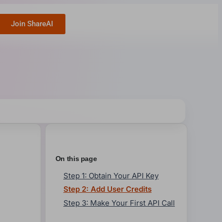
Join ShareAI
On this page
Step 1: Obtain Your API Key
Step 2: Add User Credits
Step 3: Make Your First API Call