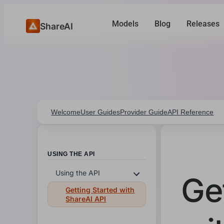
Models
Blog
Releases
ShareAI
Welcome
User Guides
Provider Guide
API Reference
USING THE API
Using the API
Ge
Getting Started with
ShareAI API