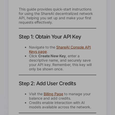
This guide provides quick-start instructions
for using the ShareAI decentralized network
API, helping you set up and make your first
requests effectively.
Step 1: Obtain Your API Key
Navigate to the
ShareAI Console API
Keys page
.
Click
Create New Key
, enter a
descriptive name, and securely save
your API key. Remember, this key will
only be shown once.
Step 2: Add User Credits
Visit the
Billing Page
to manage your
balance and add credits.
Credits enable interaction with AI
models available across the network.