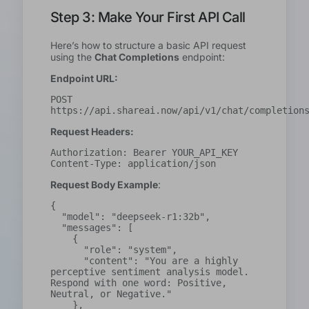
Step 3: Make Your First API Call
Here’s how to structure a basic API request
using the
Chat Completions
endpoint:
Endpoint URL:
POST 
https://api.shareai.now/api/v1/chat/completion
Request Headers:
Authorization: Bearer YOUR_API_KEY
Content-Type: application/json
Request Body Example
:
{

  "model": "deepseek-r1:32b",

  "messages": [

    {

      "role": "system",

      "content": "You are a highly 
perceptive sentiment analysis model. 
Respond with one word: Positive, 
Neutral, or Negative."

    },
