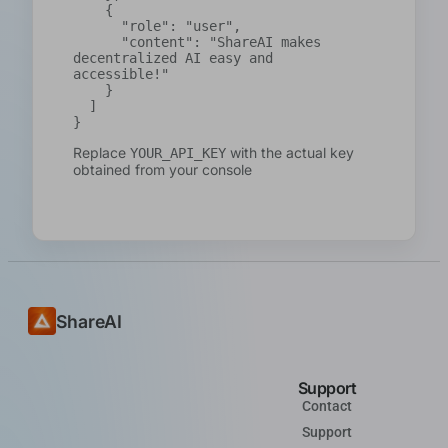
    {

      "role": "user",

      "content": "ShareAI makes 
decentralized AI easy and 
accessible!"

    }

  ]

}
Replace
with the actual key
YOUR_API_KEY
obtained from your console
ShareAI
Support
Contact
Support