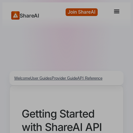
Join ShareAI
ShareAI
Welcome
User Guides
Provider Guide
API Reference
Getting Started
with ShareAI API