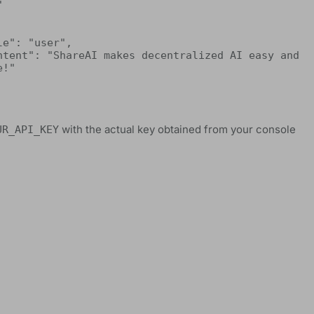


!"

with the actual key obtained from your console
UR_API_KEY