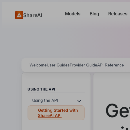
Models
Blog
Releases
ShareAI
Welcome
User Guides
Provider Guide
API Reference
USING THE API
Using the API
Ge
Getting Started with
ShareAI API