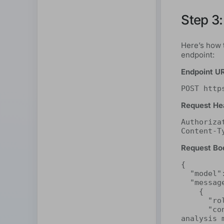
Step 3:
Here’s how 
endpoint:
Endpoint U
POST http
Request He
Authoriza
Content-T
Request Bo
{

  "model": "deepseek-r1:32b",

  "messages": [

    {

      "role": "system",

      "content": "You are a highly perceptive sentiment 
analysis 