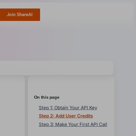
Join ShareAI
On this page
Step 1: Obtain Your API Key
Step 2: Add User Credits
Step 3: Make Your First API Call