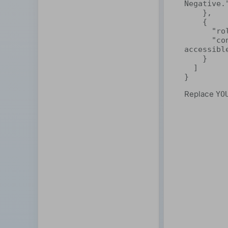
Negative."
    },

    {

      "role": "user",

      "content": "ShareAI makes decentralized AI easy and 
accessible
    }

  ]

}
Replace
YO