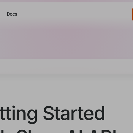
Docs
tting Started