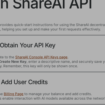
th ShareAI API
rovides quick-start instructions for using the ShareAI decentra
 helping you set up and make your first requests effectively.
 Obtain Your API Key
te to the
ShareAI Console API Keys page
.
Create New Key
, enter a descriptive name, and securely save 
y. Remember, this key will only be shown once.
 Add User Credits
the
Billing Page
to manage your balance and add credits.
s enable interaction with AI models available across the networ