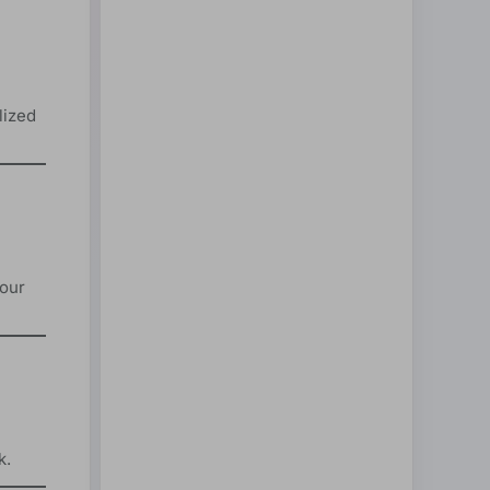
lized
your
k.