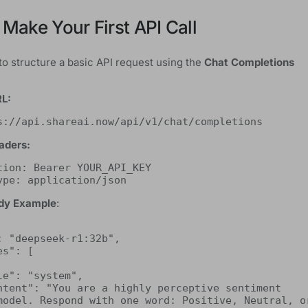
 Make Your First API Call
to structure a basic API request using the
Chat Completions
RL:
s://api.shareai.now/api/v1/chat/completions
aders:
tion: Bearer YOUR_API_KEY
ype: application/json
dy Example
:
model. Respond with one word: Positive, Neutral, or