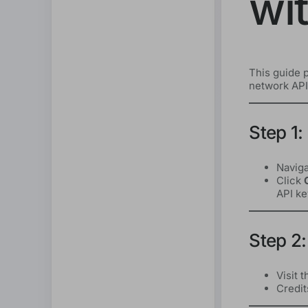
wi
This guide p
network API,
Step 1:
Naviga
Click
API ke
Step 2:
Visit 
Credit