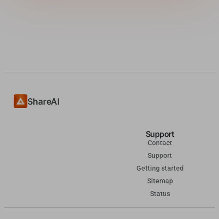
ShareAI
Support
Contact
Support
Getting started
Sitemap
Status