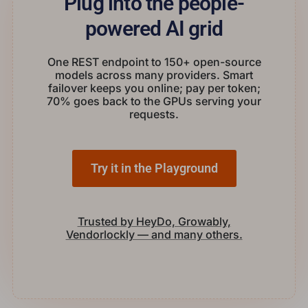
Plug into the people-
powered AI grid
One REST endpoint to 150+ open-source
models across many providers. Smart
failover keeps you online; pay per token;
70% goes back to the GPUs serving your
requests.
Try it in the Playground
Trusted by HeyDo, Growably,
Vendorlockly — and many others.