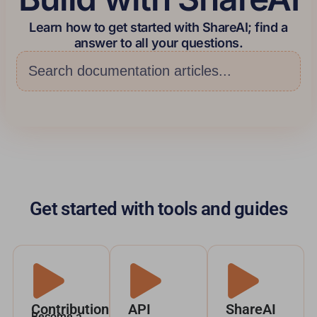
Learn how to get started with ShareAI; find a
answer to all your questions.
Get started with tools and guides
Contribution
API
ShareAI
Become a