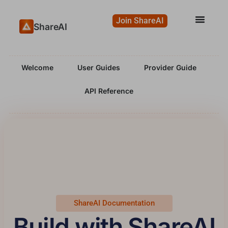
Join ShareAI
ShareAI
Welcome
User Guides
Provider Guide
API Reference
ShareAI Documentation
Build with ShareAI