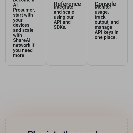
Reference
Console
AI
Integrate
Monitor
Prosumer,
and scale
usage,
start with
using our
track
your
API and
output, and
devices
SDKs.
manage
and scale
API keys in
with
one place.
ShareAI
network if
you need
more