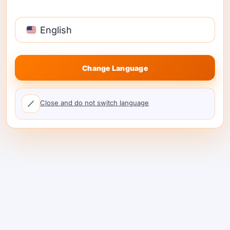
burst 500-GPU kanggo tenggat wektu
makalah.
English
Sapa wae
sing sengit mbuwang
hardware lan tresna model mbukak.
Change Language
Close and do not switch language
Miwiti ing 3 Langkah
Gampang
Unduh ShareAI
1. Unduh installer Windows → 
Dashboard pribadi sampeyan nuduhake
token sing entuk lan grafik tugas wektu