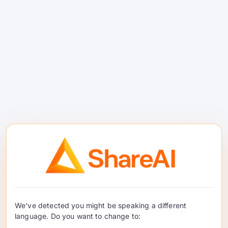
manungsa sing dadi host tugas
sampeyan—ora ana jargon crypto,
mung pembayaran nyata.
Kasus Panggunaan
Donya Nyata
Hacker indie
ngirim fitur AI nanging
ora bisa mbenerake sewa GPU
$2 000 / sasi.
Agensi digital
ngatur demo klien sing
ora bisa ditebak.
We've detected you might be speaking a different
language. Do you want to change to:
Laboratorium riset
sing kadang butuh