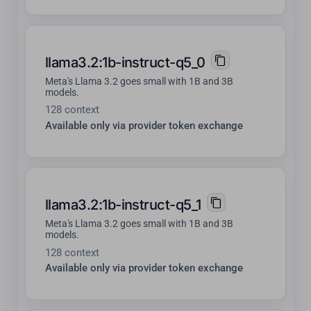
llama3.2:1b-instruct-q5_0
Meta's Llama 3.2 goes small with 1B and 3B
models.
128 context
Available only via provider token exchange
llama3.2:1b-instruct-q5_1
Meta's Llama 3.2 goes small with 1B and 3B
models.
128 context
Available only via provider token exchange