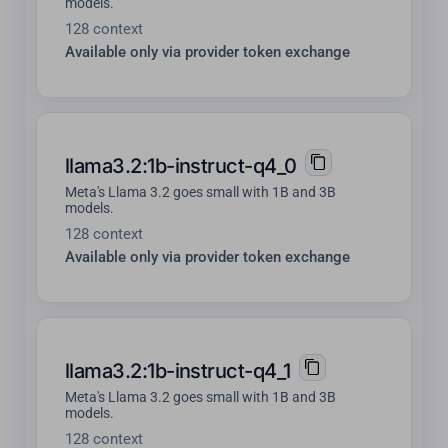
models.
128 context
Available only via provider token exchange
llama3.2:1b-instruct-q4_0
Meta's Llama 3.2 goes small with 1B and 3B
models.
128 context
Available only via provider token exchange
llama3.2:1b-instruct-q4_1
Meta's Llama 3.2 goes small with 1B and 3B
models.
128 context