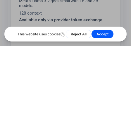
Meta's Llama 3.2 goes small with 1B and 3B
models.
128 context
Available only via provider token exchange
llama3.2:1b-text-q2_K
Meta's Llama 3.2 goes small with 1B and 3B
models.
128 context
Available only via provider token exchange
llama3.2:1b-text-q3_K_L
Meta's Llama 3.2 goes small with 1B and 3B
models.