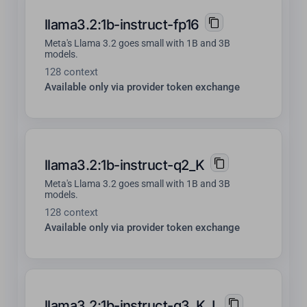
llama3.2:1b-instruct-fp16
Meta's Llama 3.2 goes small with 1B and 3B
models.
128 context
Available only via provider token exchange
llama3.2:1b-instruct-q2_K
Meta's Llama 3.2 goes small with 1B and 3B
models.
128 context
Available only via provider token exchange
llama3.2:1b-instruct-q3_K_L