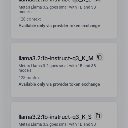
Meta's Llama 3.2 goes small with 1B and 3B
models.
128 context
Available only via provider token exchange
llama3.2:1b-instruct-q3_K_M
Meta's Llama 3.2 goes small with 1B and 3B
models.
128 context
Available only via provider token exchange
llama3.2:1b-instruct-q3_K_S
Meta's Llama 3.2 goes small with 1B and 3B