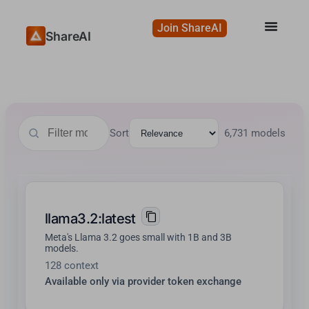
Join ShareAI
ShareAI
Sort
6,731 models
llama3.2:latest
Meta's Llama 3.2 goes small with 1B and 3B
models.
128 context
Available only via provider token exchange