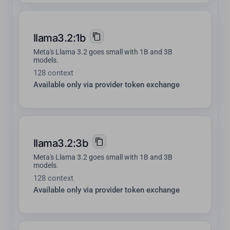
llama3.2:1b
Meta's Llama 3.2 goes small with 1B and 3B
models.
128 context
Available only via provider token exchange
llama3.2:3b
Meta's Llama 3.2 goes small with 1B and 3B
models.
128 context
Available only via provider token exchange