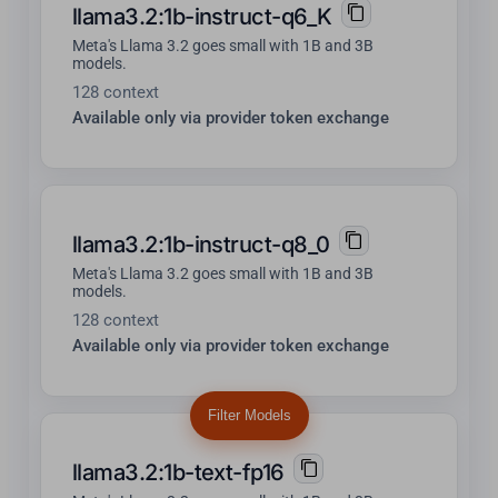
llama3.2:1b-instruct-q6_K
Meta's Llama 3.2 goes small with 1B and 3B
models.
128 context
Available only via provider token exchange
llama3.2:1b-instruct-q8_0
Meta's Llama 3.2 goes small with 1B and 3B
models.
128 context
Available only via provider token exchange
Filter Models
llama3.2:1b-text-fp16