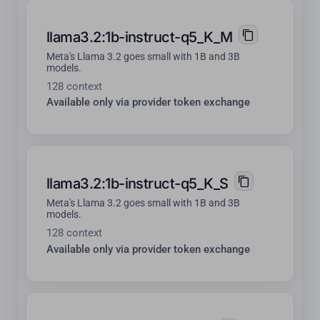
llama3.2:1b-instruct-q5_K_M
Meta's Llama 3.2 goes small with 1B and 3B
models.
128 context
Available only via provider token exchange
llama3.2:1b-instruct-q5_K_S
Meta's Llama 3.2 goes small with 1B and 3B
models.
128 context
Available only via provider token exchange