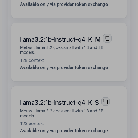
Available only via provider token exchange
llama3.2:1b-instruct-q4_K_M
Meta's Llama 3.2 goes small with 1B and 3B
models.
128 context
Available only via provider token exchange
llama3.2:1b-instruct-q4_K_S
Meta's Llama 3.2 goes small with 1B and 3B
models.
128 context
Available only via provider token exchange