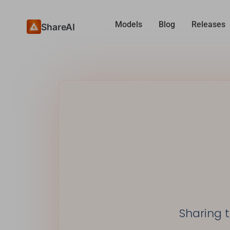
Models
Blog
Releases
ShareAI
Sharing 