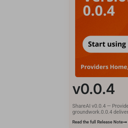
v0.0.4
ShareAI v0.0.4 — Provide
groundwork.0.0.4 delivers
Read the full Release Note