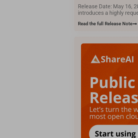
Release Date: May 16, 20
introduces a highly req
Read the full Release Note