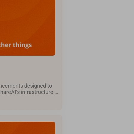
hancements designed to
areAI’s infrastructure …