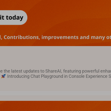
ce the latest updates to ShareAI, featuring powerful en
!
Introducing Chat Playground in Console Experience Sh