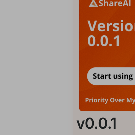
v0.0.1