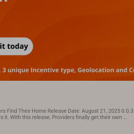
rs Find Their Home Release Date: August 21, 2025 0.0.3 
 it. With this release, Providers finally get their own …