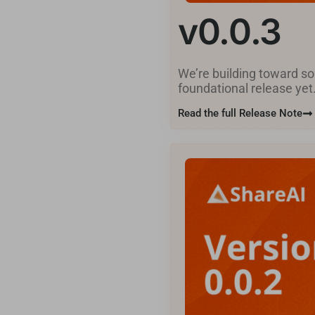
v0.0.3
We’re building toward som
foundational release yet.
Read the full Release Note