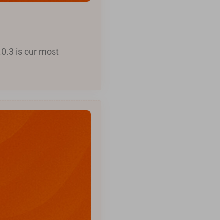
.0.3 is our most