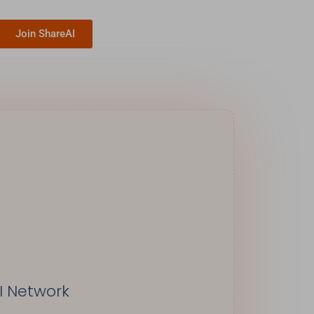
Join ShareAI
I Network