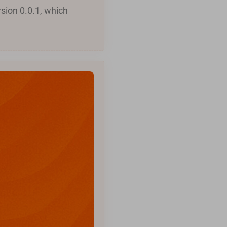
sion 0.0.1, which