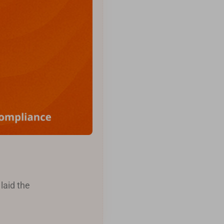
laid the