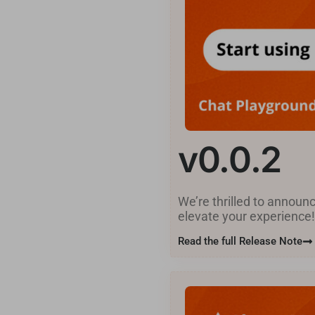
v0.0.2
We’re thrilled to announ
elevate your experience
Read the full Release Note