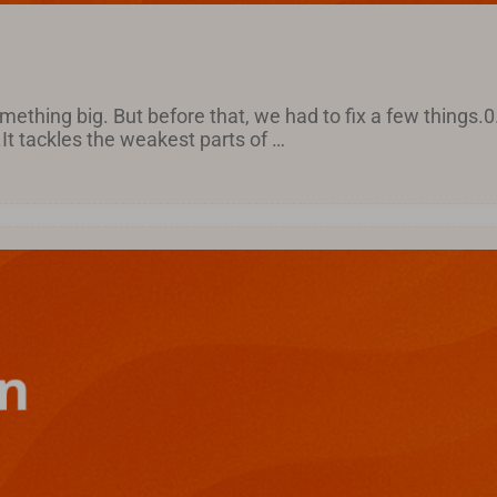
ething big. But before that, we had to fix a few things.0
It tackles the weakest parts of …