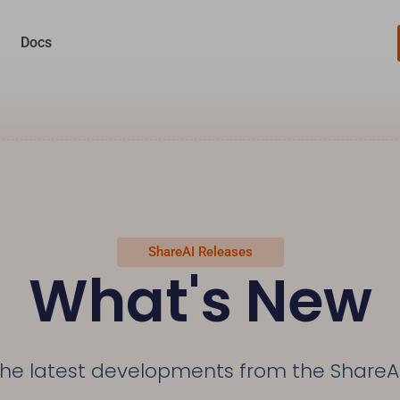
Docs
ShareAI Releases
What's New
the latest developments from the ShareA