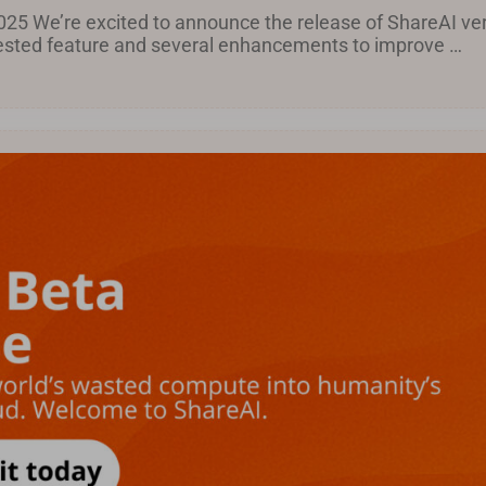
25 We’re excited to announce the release of ShareAI ver
uested feature and several enhancements to improve …