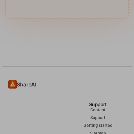
ShareAI
Support
Contact
Support
Getting started
Sitemap