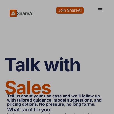
Join ShareAI
ShareAI
Talk with
Sales
Tell us about your use case and we’ll follow up
with tailored guidance, model suggestions, and
pricing options. No pressure, no long forms.
What’s in it for you: