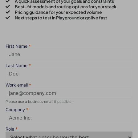
A quick assessment of your goals and constraints
Best-fit models and routing options for your stack
Pricing guidance for your expected volume
Next steps to test in Playground or go live fast
First Name
*
Last Name
*
Work email
*
Please use a business email if possible.
Company
*
Role
*