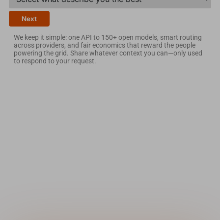
Next
We keep it simple: one API to 150+ open models, smart routing
across providers, and fair economics that reward the people
powering the grid. Share whatever context you can—only used
to respond to your request.