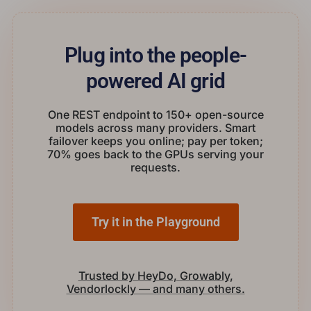
Plug into the people-
powered AI grid
One REST endpoint to 150+ open-source
models across many providers. Smart
failover keeps you online; pay per token;
70% goes back to the GPUs serving your
requests.
Try it in the Playground
Trusted by HeyDo, Growably,
Vendorlockly — and many others.