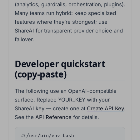
(analytics, guardrails, orchestration, plugins).
Many teams run hybrid: keep specialized
features where they’re strongest; use
ShareAI for transparent provider choice and
failover.
Developer quickstart
(copy-paste)
The following use an OpenAI-compatible
surface. Replace YOUR_KEY with your
ShareAI key — create one at
Create API Key
.
See the
API Reference
for details.
#!/usr/bin/env bash
