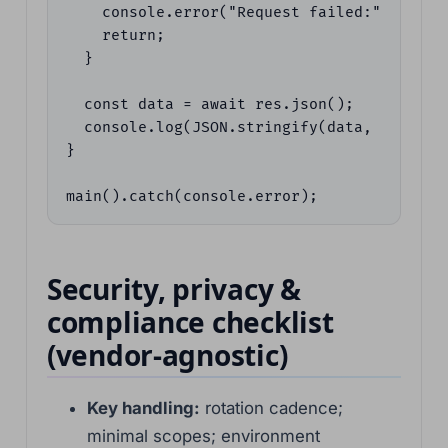
    console.error("Request failed:", res.st
    return;

  }

  const data = await res.json();

  console.log(JSON.stringify(data, null, 2)
}

main().catch(console.error);
Security, privacy &
compliance checklist
(vendor-agnostic)
Key handling:
rotation cadence;
minimal scopes; environment