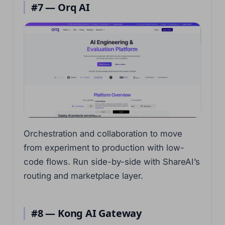
#7 — Orq AI
Orchestration and collaboration to move
from experiment to production with low-
code flows. Run side-by-side with ShareAI’s
routing and marketplace layer.
#8 — Kong AI Gateway