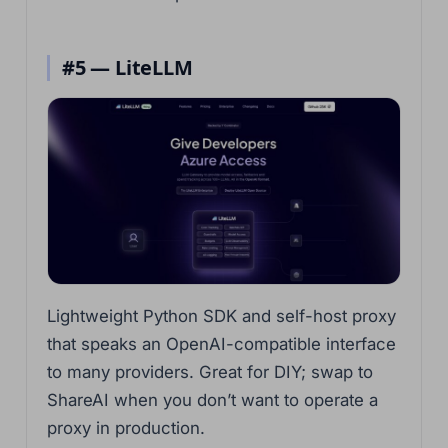
#5 — LiteLLM
Lightweight Python SDK and self-host proxy
that speaks an OpenAI-compatible interface
to many providers. Great for DIY; swap to
ShareAI when you don’t want to operate a
proxy in production.