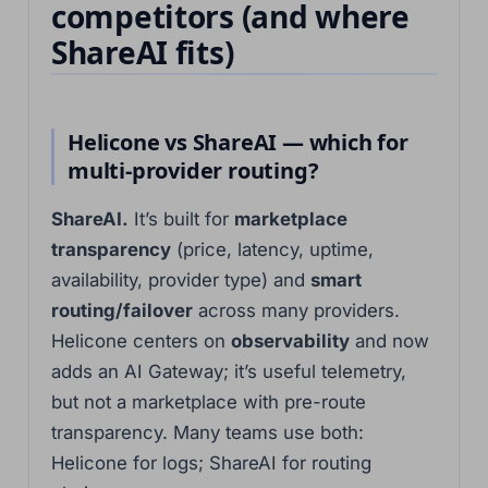
competitors (and where
한국어
ShareAI fits)
فارسی
Cantonese
தமிழ்
Helicone vs ShareAI — which for
Tagalog
multi-provider routing?
Kiswahili
ShareAI.
It’s built for
marketplace
Türkçe
transparency
(price, latency, uptime,
Hausa
availability, provider type) and
smart
తెలుగు
routing/failover
across many providers.
Tiếng Việt
Helicone centers on
observability
and now
adds an AI Gateway; it’s useful telemetry,
मराठी
but not a marketplace with pre-route
日本語
transparency. Many teams use both:
Deutsch
Helicone for logs; ShareAI for routing
اردو