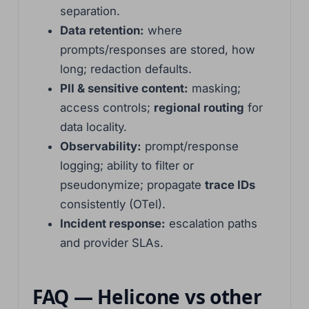
separation.
Data retention:
where
prompts/responses are stored, how
long; redaction defaults.
PII & sensitive content:
masking;
access controls;
regional routing
for
data locality.
Observability:
prompt/response
logging; ability to filter or
pseudonymize; propagate
trace IDs
consistently (OTel).
Incident response:
escalation paths
and provider SLAs.
Basa Jawa
FAQ — Helicone vs other
ไทย