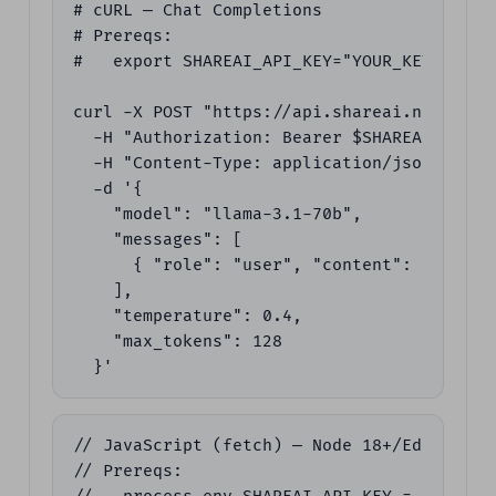
# cURL — Chat Completions

# Prereqs:

#   export SHAREAI_API_KEY="YOUR_KEY"

curl -X POST "https://api.shareai.now/v1/ch
  -H "Authorization: Bearer $SHAREAI_API_KE
  -H "Content-Type: application/json" \

  -d '{

    "model": "llama-3.1-70b",

    "messages": [

      { "role": "user", "content": "Give m
    ],

    "temperature": 0.4,

    "max_tokens": 128

  }'
// JavaScript (fetch) — Node 18+/Edge

// Prereqs:
