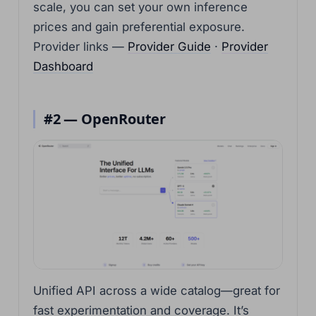
scale, you can set your own inference
prices and gain preferential exposure.
Provider links —
Provider Guide
·
Provider
Dashboard
#2 — OpenRouter
Unified API across a wide catalog—great for
fast experimentation and coverage. It’s