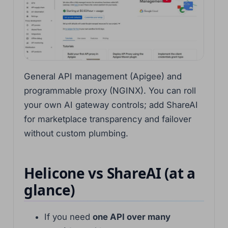
General API management (Apigee) and
programmable proxy (NGINX). You can roll
your own AI gateway controls; add ShareAI
for marketplace transparency and failover
without custom plumbing.
Helicone vs ShareAI (at a
glance)
If you need
one API over many