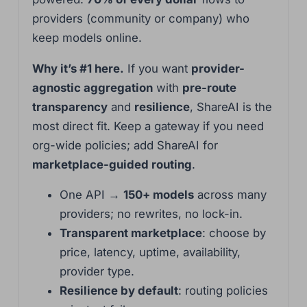
providers (community or company) who
keep models online.
Why it’s #1 here.
If you want
provider-
agnostic aggregation
with
pre-route
transparency
and
resilience
, ShareAI is the
most direct fit. Keep a gateway if you need
org-wide policies; add ShareAI for
marketplace-guided routing
.
One API →
150+ models
across many
providers; no rewrites, no lock-in.
Transparent marketplace
: choose by
price, latency, uptime, availability,
provider type.
Resilience by default
: routing policies