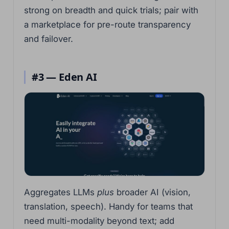
strong on breadth and quick trials; pair with
a marketplace for pre-route transparency
and failover.
#3 — Eden AI
Aggregates LLMs
plus
broader AI (vision,
translation, speech). Handy for teams that
need multi-modality beyond text; add