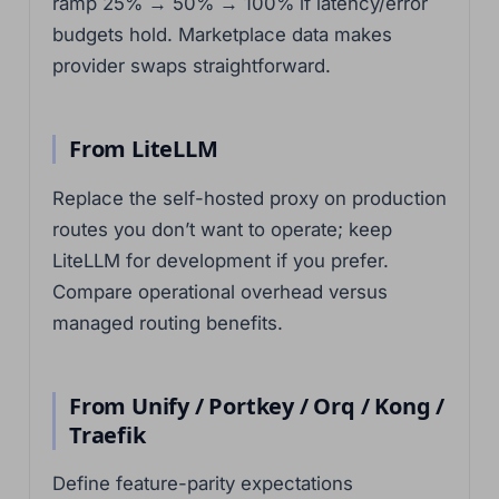
ramp 25% → 50% → 100% if latency/error
budgets hold. Marketplace data makes
provider swaps straightforward.
From LiteLLM
Replace the self-hosted proxy on production
routes you don’t want to operate; keep
LiteLLM for development if you prefer.
Compare operational overhead versus
managed routing benefits.
From Unify / Portkey / Orq / Kong /
Traefik
Define feature-parity expectations