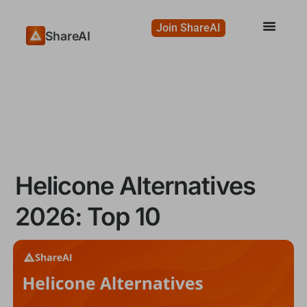
Join ShareAI
ShareAI
Helicone Alternatives
2026: Top 10