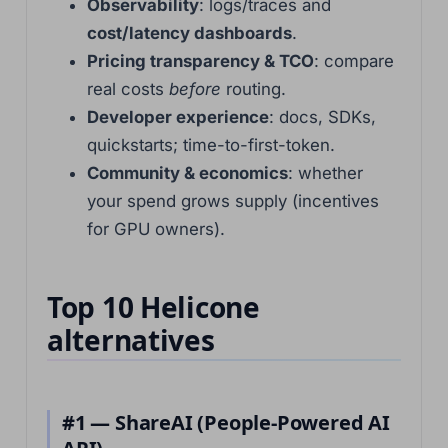
Observability
: logs/traces and
cost/latency dashboards
.
Pricing transparency & TCO
: compare
real costs
before
routing.
Developer experience
: docs, SDKs,
quickstarts; time-to-first-token.
Community & economics
: whether
your spend grows supply (incentives
for GPU owners).
Top 10 Helicone
alternatives
#1 — ShareAI (People-Powered AI