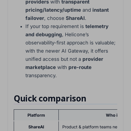
providers
with
transparent
pricing/latency/uptime
and
instant
failover
, choose
ShareAI
.
If your top requirement is
telemetry
and debugging
, Helicone’s
observability-first approach is valuable;
with the newer AI Gateway, it offers
unified access but not a
provider
marketplace
with
pre-route
transparency.
Quick comparison
Platform
Who it serv
ShareAI
Product & platform teams needing o