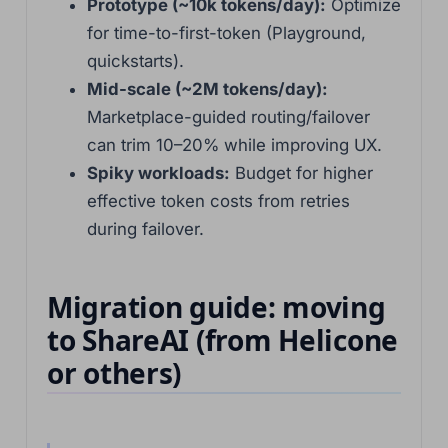
Prototype (~10k tokens/day):
Optimize
for time-to-first-token (Playground,
quickstarts).
Mid-scale (~2M tokens/day):
Marketplace-guided routing/failover
can trim 10–20% while improving UX.
Spiky workloads:
Budget for higher
effective token costs from retries
during failover.
Migration guide: moving
to ShareAI (from Helicone
or others)