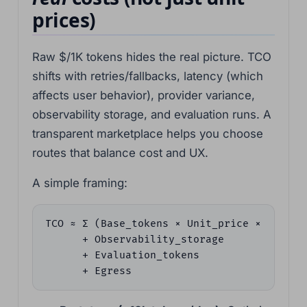
prices)
Raw $/1K tokens hides the real picture. TCO
shifts with retries/fallbacks, latency (which
affects user behavior), provider variance,
observability storage, and evaluation runs. A
transparent marketplace helps you choose
routes that balance cost and UX.
A simple framing:
TCO ≈ Σ (Base_tokens × Unit_price × (1 + Re
      + Observability_storage

      + Evaluation_tokens

      + Egress