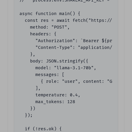
//   process.env.SHAREAI_API_KEY = "YOUR_KE
async function main() {

  const res = await fetch("https://api.shar
    method: "POST",

    headers: {

      "Authorization": `Bearer ${process.en
      "Content-Type": "application/json"

    },

    body: JSON.stringify({

      model: "llama-3.1-70b",

      messages: [

        { role: "user", content: "Give me 
      ],

      temperature: 0.4,

      max_tokens: 128

    })

  });

  if (!res.ok) {
