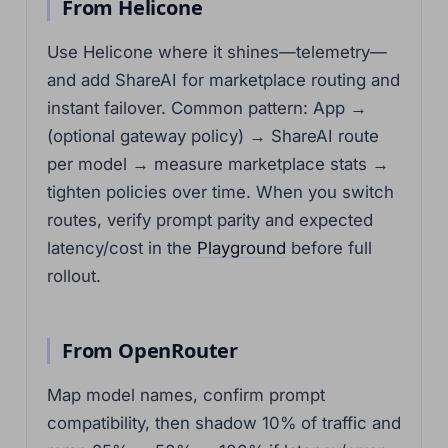
From Helicone
Use Helicone where it shines—telemetry—
and add ShareAI for marketplace routing and
instant failover. Common pattern: App →
(optional gateway policy) → ShareAI route
per model → measure marketplace stats →
tighten policies over time. When you switch
routes, verify prompt parity and expected
latency/cost in the
Playground
before full
rollout.
From OpenRouter
Map model names, confirm prompt
compatibility, then shadow 10% of traffic and