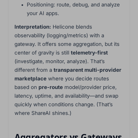
Positioning: route, debug, and analyze
your AI apps.
Interpretation:
Helicone blends
observability (logging/metrics) with a
gateway. It offers some aggregation, but its
center of gravity is still
telemetry-first
(investigate, monitor, analyze). That’s
different from a
transparent multi-provider
marketplace
where you decide routes
based on
pre-route
model/provider price,
latency, uptime, and availability—and swap
quickly when conditions change. (That’s
where ShareAI shines.)
Aggregators vs Gateways