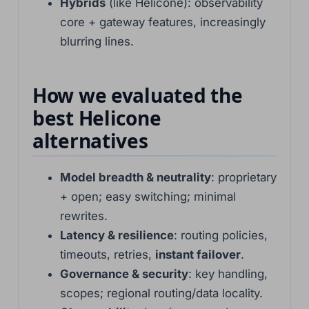
Hybrids
(like Helicone): observability
core + gateway features, increasingly
blurring lines.
How we evaluated the
best Helicone
alternatives
Model breadth & neutrality
: proprietary
+ open; easy switching; minimal
rewrites.
Latency & resilience
: routing policies,
timeouts, retries,
instant failover
.
Governance & security
: key handling,
scopes; regional routing/data locality.