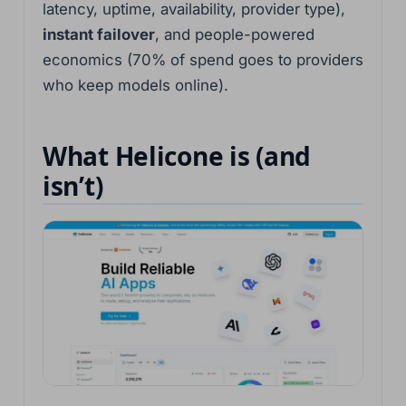
latency, uptime, availability, provider type),
instant failover
, and people-powered
economics (70% of spend goes to providers
who keep models online).
What Helicone is (and
isn’t)