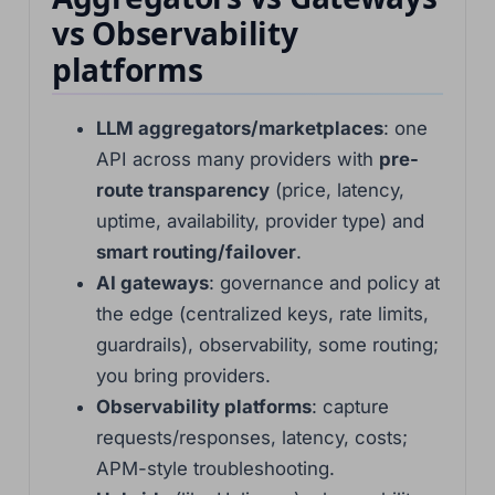
vs Observability
platforms
LLM aggregators/marketplaces
: one
API across many providers with
pre-
route transparency
(price, latency,
uptime, availability, provider type) and
smart routing/failover
.
AI gateways
: governance and policy at
the edge (centralized keys, rate limits,
guardrails), observability, some routing;
you bring providers.
Observability platforms
: capture
requests/responses, latency, costs;
APM-style troubleshooting.