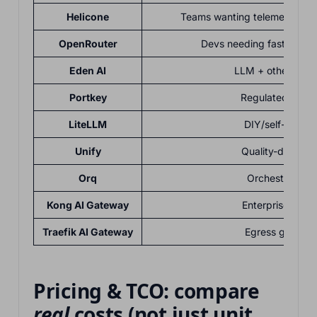
Helicone
Teams wanting telemetry + 
OpenRouter
Devs needing fast multi
Eden AI
LLM + other AI se
Portkey
Regulated/enter
LiteLLM
DIY/self-host p
Unify
Quality-driven 
Orq
Orchestration-f
Kong AI Gateway
Enterprises/ga
Traefik AI Gateway
Egress govern
Pricing & TCO: compare
real
costs (not just unit