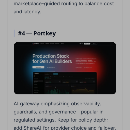
marketplace-guided routing to balance cost
and latency.
#4 — Portkey
AI gateway emphasizing observability,
guardrails, and governance—popular in
regulated settings. Keep for policy depth;
add ShareAI for provider choice and failover.