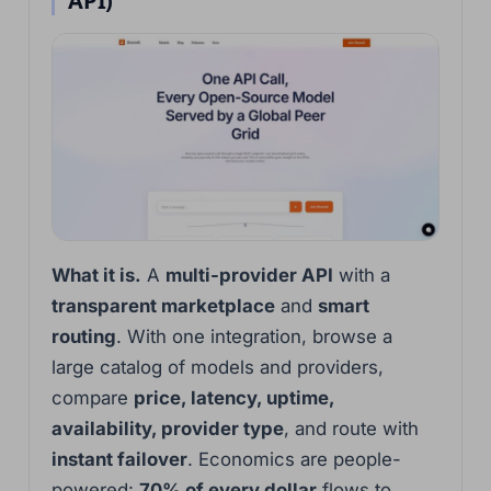
API)
What it is.
A
multi-provider API
with a
transparent marketplace
and
smart
routing
. With one integration, browse a
large catalog of models and providers,
compare
price, latency, uptime,
availability, provider type
, and route with
instant failover
. Economics are people-
powered:
70% of every dollar
flows to