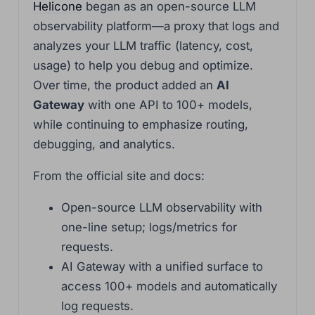
Helicone
began as an open-source LLM
observability platform—a proxy that logs and
analyzes your LLM traffic (latency, cost,
usage) to help you debug and optimize.
Over time, the product added an
AI
Gateway
with one API to 100+ models,
while continuing to emphasize routing,
debugging, and analytics.
From the official site and docs:
Open-source LLM observability with
one-line setup; logs/metrics for
requests.
AI Gateway with a unified surface to
access 100+ models and automatically
log requests.