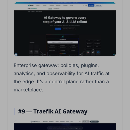
Enterprise gateway: policies, plugins,
analytics, and observability for AI traffic at
the edge. It’s a control plane rather than a
marketplace.
#9 — Traefik AI Gateway