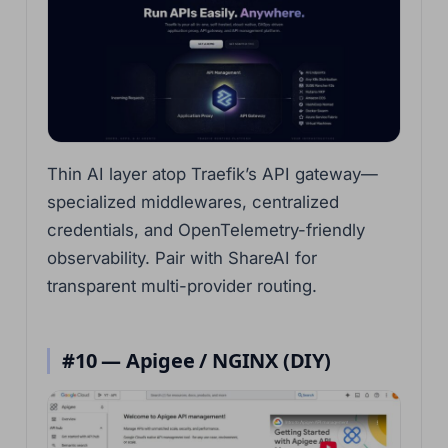
Thin AI layer atop Traefik’s API gateway—
specialized middlewares, centralized
credentials, and OpenTelemetry-friendly
observability. Pair with ShareAI for
transparent multi-provider routing.
#10 — Apigee / NGINX (DIY)