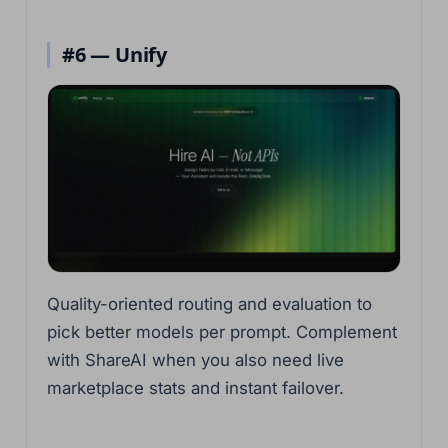
#6 — Unify
Quality-oriented routing and evaluation to
pick better models per prompt. Complement
with ShareAI when you also need live
marketplace stats and instant failover.