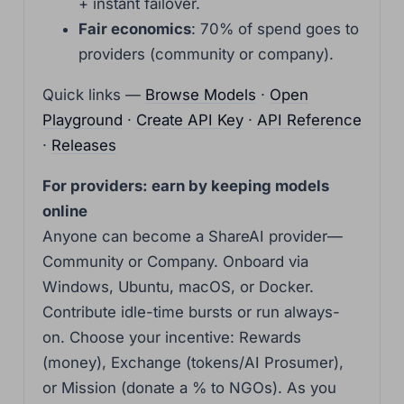
+ instant failover.
Fair economics
: 70% of spend goes to
providers (community or company).
Quick links —
Browse Models
·
Open
Playground
·
Create API Key
·
API Reference
·
Releases
For providers: earn by keeping models
online
Anyone can become a ShareAI provider—
Community or Company. Onboard via
Windows, Ubuntu, macOS, or Docker.
Contribute idle-time bursts or run always-
on. Choose your incentive: Rewards
(money), Exchange (tokens/AI Prosumer),
or Mission (donate a % to NGOs). As you