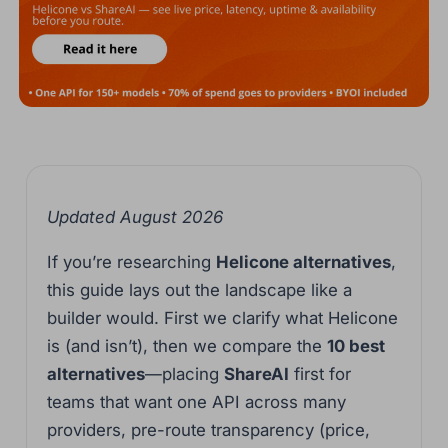
Updated August 2026
If you’re researching
Helicone alternatives
,
this guide lays out the landscape like a
builder would. First we clarify what Helicone
is (and isn’t), then we compare the
10 best
alternatives
—placing
ShareAI
first for
teams that want one API across many
providers, pre-route transparency (price,