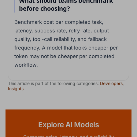
What should teams benchmark
before choosing?
Benchmark cost per completed task,
latency, success rate, retry rate, output
quality, tool-call reliability, and fallback
frequency. A model that looks cheaper per
token may not be cheaper per completed
workflow.
This article is part of the following categories:
Developers
,
Insights
Explore AI Models
Compare price, latency, and availability