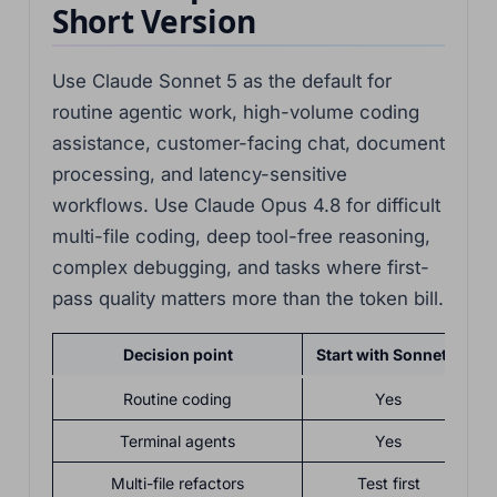
Short Version
Use Claude Sonnet 5 as the default for
routine agentic work, high-volume coding
assistance, customer-facing chat, document
processing, and latency-sensitive
workflows. Use Claude Opus 4.8 for difficult
multi-file coding, deep tool-free reasoning,
complex debugging, and tasks where first-
pass quality matters more than the token bill.
Decision point
Start with Sonnet 5
Routine coding
Yes
Terminal agents
Yes
F
Multi-file refactors
Test first