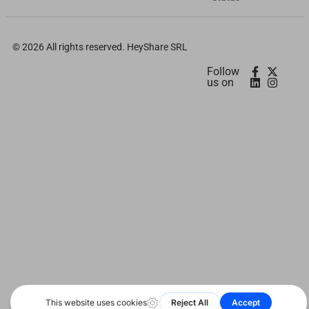
日本語
Deutsch
© 2026 All rights reserved. HeyShare SRL
اردو
Follow
us on
Bahasa Indonesia
Română
Русский
Português
বাংলা
Français
العربية
Español
हिन्दी
简体中文