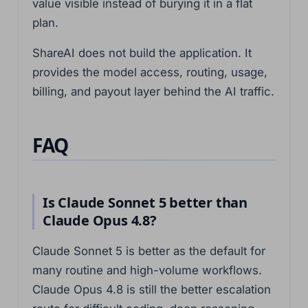
value visible instead of burying it in a flat
plan.
ShareAI does not build the application. It
provides the model access, routing, usage,
billing, and payout layer behind the AI traffic.
FAQ
Is Claude Sonnet 5 better than
Claude Opus 4.8?
Claude Sonnet 5 is better as the default for
many routine and high-volume workflows.
Claude Opus 4.8 is still the better escalation