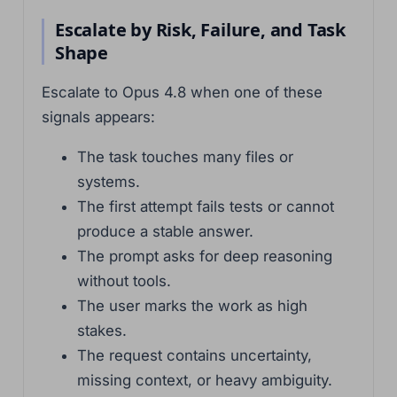
Escalate by Risk, Failure, and Task
Shape
Escalate to Opus 4.8 when one of these
signals appears:
The task touches many files or
systems.
The first attempt fails tests or cannot
produce a stable answer.
The prompt asks for deep reasoning
without tools.
The user marks the work as high
stakes.
The request contains uncertainty,
missing context, or heavy ambiguity.