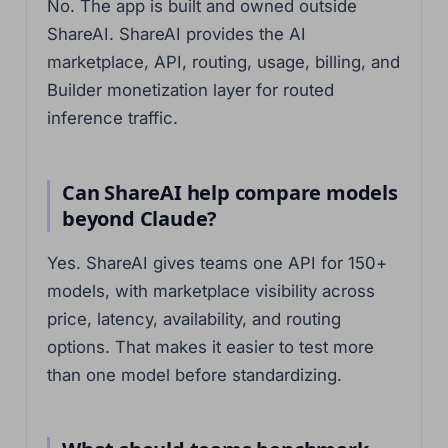
No. The app is built and owned outside
ShareAI. ShareAI provides the AI
marketplace, API, routing, usage, billing, and
Builder monetization layer for routed
inference traffic.
Can ShareAI help compare models
beyond Claude?
Yes. ShareAI gives teams one API for 150+
models, with marketplace visibility across
price, latency, availability, and routing
options. That makes it easier to test more
than one model before standardizing.