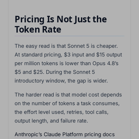
Pricing Is Not Just the
Token Rate
The easy read is that Sonnet 5 is cheaper.
At standard pricing, $3 input and $15 output
per million tokens is lower than Opus 4.8’s
$5 and $25. During the Sonnet 5
introductory window, the gap is wider.
The harder read is that model cost depends
on the number of tokens a task consumes,
the effort level used, retries, tool calls,
output length, and failure rate.
Anthropic’s Claude Platform pricing docs