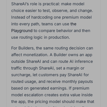
ShareAI’s role is practical: make model
choice easier to test, observe, and change.
Instead of hardcoding one premium model
into every path, teams can use
the
Playground
to compare behavior and then
use routing logic in production.
For Builders, the same routing decision can
affect monetization. A Builder owns an app
outside ShareAI and can route AI inference
traffic through ShareAI, set a margin or
surcharge, let customers pay ShareAI for
routed usage, and receive monthly payouts
based on generated earnings. If premium
model escalation creates extra value inside
the app, the pricing model should make that