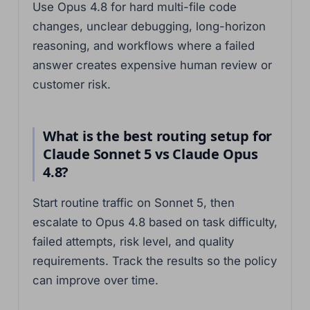
Use Opus 4.8 for hard multi-file code
changes, unclear debugging, long-horizon
reasoning, and workflows where a failed
answer creates expensive human review or
customer risk.
What is the best routing setup for
Claude Sonnet 5 vs Claude Opus
4.8?
Start routine traffic on Sonnet 5, then
escalate to Opus 4.8 based on task difficulty,
failed attempts, risk level, and quality
requirements. Track the results so the policy
can improve over time.