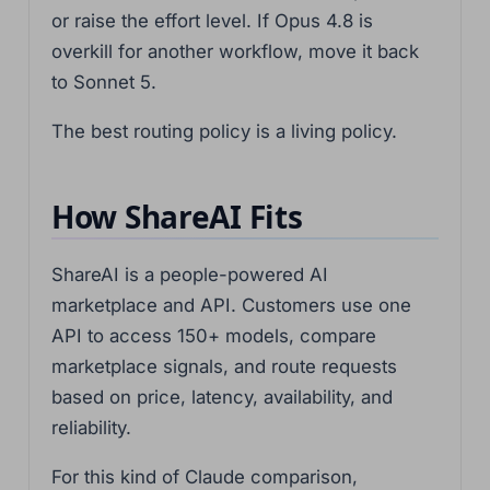
or raise the effort level. If Opus 4.8 is
overkill for another workflow, move it back
to Sonnet 5.
The best routing policy is a living policy.
How ShareAI Fits
ShareAI is a people-powered AI
marketplace and API. Customers use one
API to access 150+ models, compare
marketplace signals, and route requests
based on price, latency, availability, and
reliability.
For this kind of Claude comparison,