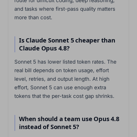
route for difficult coding, deep reasoning,
and tasks where first-pass quality matters
more than cost.
Is Claude Sonnet 5 cheaper than
Claude Opus 4.8?
Sonnet 5 has lower listed token rates. The
real bill depends on token usage, effort
level, retries, and output length. At high
effort, Sonnet 5 can use enough extra
tokens that the per-task cost gap shrinks.
When should a team use Opus 4.8
instead of Sonnet 5?