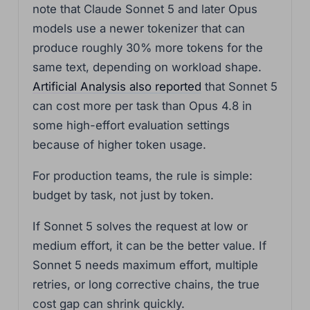
note that Claude Sonnet 5 and later Opus
models use a newer tokenizer that can
produce roughly 30% more tokens for the
same text, depending on workload shape.
Artificial Analysis also reported
that Sonnet 5
can cost more per task than Opus 4.8 in
some high-effort evaluation settings
because of higher token usage.
For production teams, the rule is simple:
budget by task, not just by token.
If Sonnet 5 solves the request at low or
medium effort, it can be the better value. If
Sonnet 5 needs maximum effort, multiple
retries, or long corrective chains, the true
cost gap can shrink quickly.