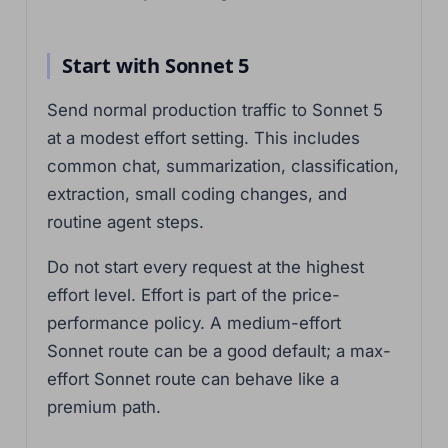
Start with Sonnet 5
Send normal production traffic to Sonnet 5
at a modest effort setting. This includes
common chat, summarization, classification,
extraction, small coding changes, and
routine agent steps.
Do not start every request at the highest
effort level. Effort is part of the price-
performance policy. A medium-effort
Sonnet route can be a good default; a max-
effort Sonnet route can behave like a
premium path.