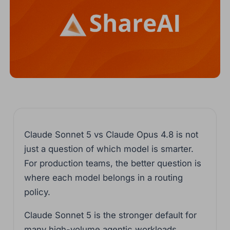
Claude Sonnet 5 vs Claude Opus 4.8 is not
just a question of which model is smarter.
For production teams, the better question is
where each model belongs in a routing
policy.
Claude Sonnet 5 is the stronger default for
many high-volume agentic workloads