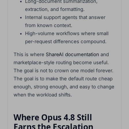
Long-document summarization,
extraction, and formatting.
Internal support agents that answer
from known context.
High-volume workflows where small
per-request differences compound.
This is where
ShareAI documentation
and
marketplace-style routing become useful.
The goal is not to crown one model forever.
The goal is to make the default route cheap
enough, strong enough, and easy to change
when the workload shifts.
Where Opus 4.8 Still
Earns the Escalation