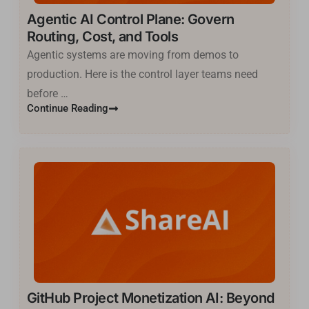
Agentic AI Control Plane: Govern
Routing, Cost, and Tools
Agentic systems are moving from demos to
production. Here is the control layer teams need
before …
Continue Reading
GitHub Project Monetization AI: Beyond