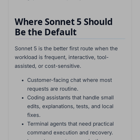
Where Sonnet 5 Should
Be the Default
Sonnet 5 is the better first route when the
workload is frequent, interactive, tool-
assisted, or cost-sensitive.
Customer-facing chat where most
requests are routine.
Coding assistants that handle small
edits, explanations, tests, and local
fixes.
Terminal agents that need practical
command execution and recovery.