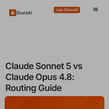
Join ShareAI
ShareAI
Claude Sonnet 5 vs
Claude Opus 4.8:
Routing Guide