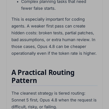
Complex planning tasks that need
fewer false starts.
This is especially important for coding
agents. A weaker first pass can create
hidden costs: broken tests, partial patches,
bad assumptions, or extra human review. In
those cases, Opus 4.8 can be cheaper
operationally even if the token rate is higher.
A Practical Routing
Pattern
The cleanest strategy is tiered routing:
Sonnet 5 first, Opus 4.8 when the request is
difficult, risky, or failing.