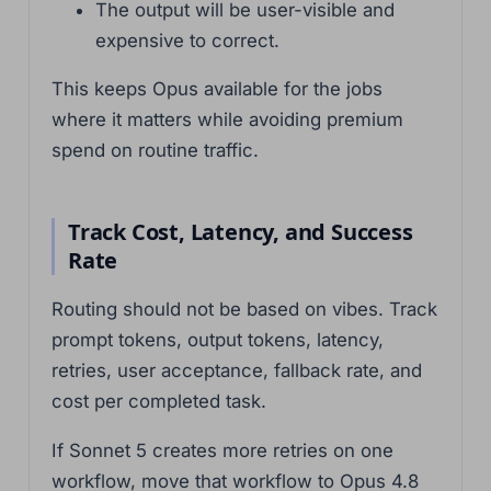
The output will be user-visible and
expensive to correct.
This keeps Opus available for the jobs
where it matters while avoiding premium
spend on routine traffic.
Track Cost, Latency, and Success
Rate
Routing should not be based on vibes. Track
prompt tokens, output tokens, latency,
retries, user acceptance, fallback rate, and
cost per completed task.
If Sonnet 5 creates more retries on one
workflow, move that workflow to Opus 4.8