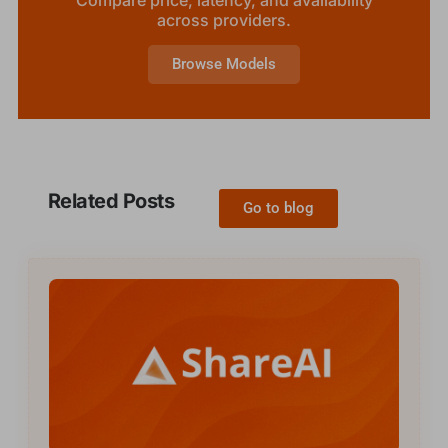
across providers.
Browse Models
Related Posts
Go to blog