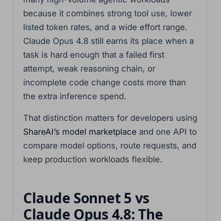
because it combines strong tool use, lower
listed token rates, and a wide effort range.
Claude Opus 4.8 still earns its place when a
task is hard enough that a failed first
attempt, weak reasoning chain, or
incomplete code change costs more than
the extra inference spend.
That distinction matters for developers using
ShareAI’s model marketplace
and one API to
compare model options, route requests, and
keep production workloads flexible.
Claude Sonnet 5 vs
Claude Opus 4.8: The