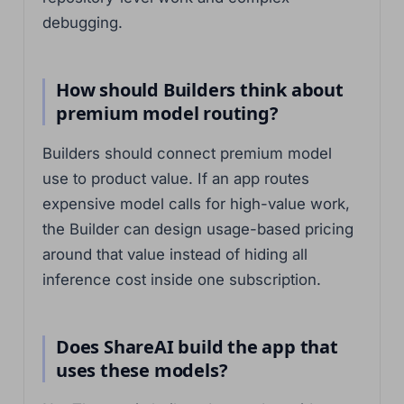
debugging.
How should Builders think about
premium model routing?
Builders should connect premium model
use to product value. If an app routes
expensive model calls for high-value work,
the Builder can design usage-based pricing
around that value instead of hiding all
inference cost inside one subscription.
Does ShareAI build the app that
uses these models?