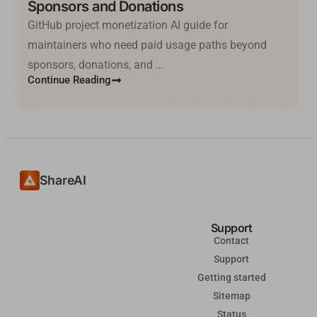
Sponsors and Donations
GitHub project monetization AI guide for
Basa Jawa
maintainers who need paid usage paths beyond
ไทย
sponsors, donations, and …
한국어
Continue Reading
فارسی
Cantonese
தமிழ்
Tagalog
ShareAI
Kiswahili
Türkçe
Support
Hausa
Contact
Support
తెలుగు
Getting started
Tiếng Việt
Sitemap
मराठी
Status