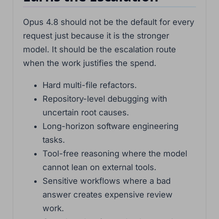
Opus 4.8 should not be the default for every
request just because it is the stronger
model. It should be the escalation route
when the work justifies the spend.
Hard multi-file refactors.
Repository-level debugging with
uncertain root causes.
Long-horizon software engineering
tasks.
Tool-free reasoning where the model
cannot lean on external tools.
Sensitive workflows where a bad
answer creates expensive review
work.