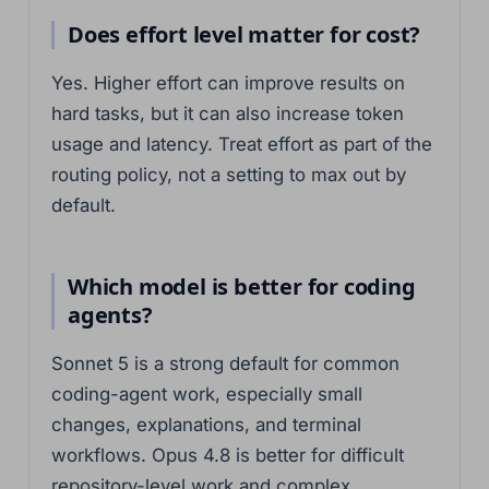
Does effort level matter for cost?
Yes. Higher effort can improve results on
hard tasks, but it can also increase token
usage and latency. Treat effort as part of the
routing policy, not a setting to max out by
default.
Which model is better for coding
agents?
Sonnet 5 is a strong default for common
coding-agent work, especially small
changes, explanations, and terminal
workflows. Opus 4.8 is better for difficult
repository-level work and complex