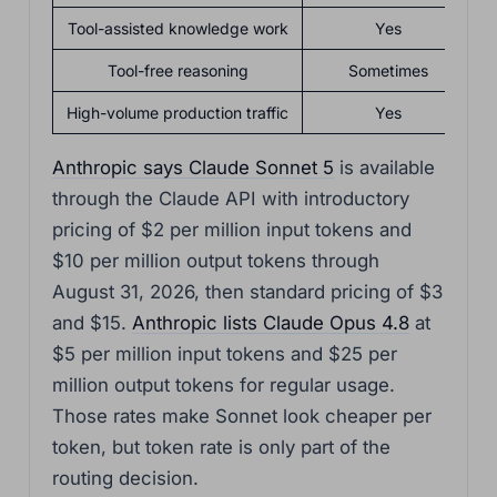
Tool-assisted knowledge work
Yes
Tool-free reasoning
Sometimes
High-volume production traffic
Yes
Anthropic says Claude Sonnet 5
is available
through the Claude API with introductory
pricing of $2 per million input tokens and
$10 per million output tokens through
August 31, 2026, then standard pricing of $3
and $15.
Anthropic lists Claude Opus 4.8
at
$5 per million input tokens and $25 per
million output tokens for regular usage.
Those rates make Sonnet look cheaper per
token, but token rate is only part of the
routing decision.