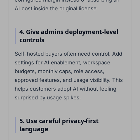
AI cost inside the original license.
4. Give admins deployment-level
controls
Self-hosted buyers often need control. Add
settings for AI enablement, workspace
budgets, monthly caps, role access,
approved features, and usage visibility. This
helps customers adopt AI without feeling
surprised by usage spikes.
5. Use careful privacy-first
language