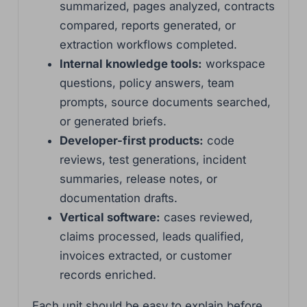
summarized, pages analyzed, contracts
compared, reports generated, or
extraction workflows completed.
Internal knowledge tools:
workspace
questions, policy answers, team
prompts, source documents searched,
or generated briefs.
Developer-first products:
code
reviews, test generations, incident
summaries, release notes, or
documentation drafts.
Vertical software:
cases reviewed,
claims processed, leads qualified,
invoices extracted, or customer
records enriched.
Each unit should be easy to explain before