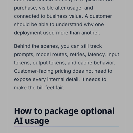
purchase, visible after usage, and
connected to business value. A customer
should be able to understand why one
deployment used more than another.
Behind the scenes, you can still track
prompts, model routes, retries, latency, input
tokens, output tokens, and cache behavior.
Customer-facing pricing does not need to
expose every internal detail. It needs to
make the bill feel fair.
How to package optional
AI usage