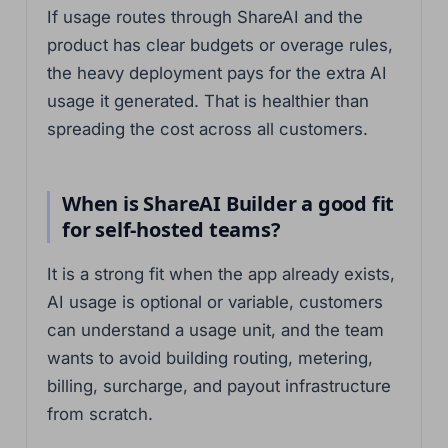
If usage routes through ShareAI and the
product has clear budgets or overage rules,
the heavy deployment pays for the extra AI
usage it generated. That is healthier than
spreading the cost across all customers.
When is ShareAI Builder a good fit
for self-hosted teams?
It is a strong fit when the app already exists,
AI usage is optional or variable, customers
can understand a usage unit, and the team
wants to avoid building routing, metering,
billing, surcharge, and payout infrastructure
from scratch.