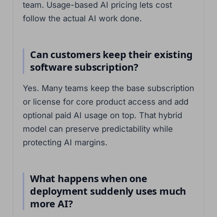
team. Usage-based AI pricing lets cost
follow the actual AI work done.
Can customers keep their existing
software subscription?
Yes. Many teams keep the base subscription
or license for core product access and add
optional paid AI usage on top. That hybrid
model can preserve predictability while
protecting AI margins.
What happens when one
deployment suddenly uses much
more AI?