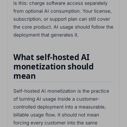
is this: charge software access separately
from optional AI consumption. Your license,
subscription, or support plan can still cover
the core product. AI usage should follow the
deployment that generates it.
What self-hosted AI
monetization should
mean
Self-hosted AI monetization is the practice
of turning AI usage inside a customer-
controlled deployment into a measurable,
billable usage flow. It should not mean
forcing every customer into the same