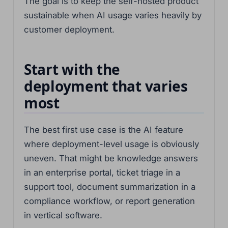
The goal is to keep the self-hosted product
sustainable when AI usage varies heavily by
customer deployment.
Start with the
deployment that varies
most
The best first use case is the AI feature
where deployment-level usage is obviously
uneven. That might be knowledge answers
in an enterprise portal, ticket triage in a
support tool, document summarization in a
compliance workflow, or report generation
in vertical software.