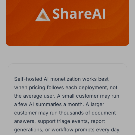
Self-hosted AI monetization works best
when pricing follows each deployment, not
the average user. A small customer may run
a few AI summaries a month. A larger
customer may run thousands of document
answers, support triage events, report
generations, or workflow prompts every day.