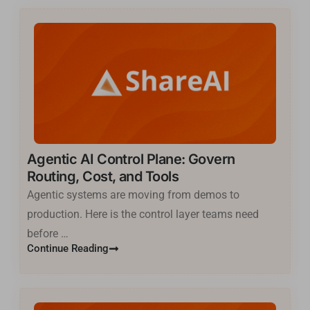
Agentic AI Control Plane: Govern
Routing, Cost, and Tools
Agentic systems are moving from demos to
production. Here is the control layer teams need
before …
Continue Reading