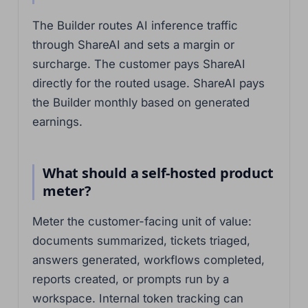
The Builder routes AI inference traffic
through ShareAI and sets a margin or
surcharge. The customer pays ShareAI
directly for the routed usage. ShareAI pays
the Builder monthly based on generated
earnings.
What should a self-hosted product
meter?
Meter the customer-facing unit of value:
documents summarized, tickets triaged,
answers generated, workflows completed,
reports created, or prompts run by a
workspace. Internal token tracking can