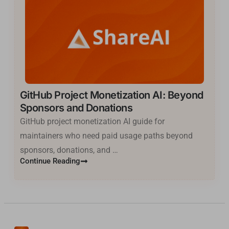
GitHub Project Monetization AI: Beyond
Sponsors and Donations
GitHub project monetization AI guide for
maintainers who need paid usage paths beyond
sponsors, donations, and …
Basa Jawa
Continue Reading
ไทย
한국어
فارسی
Cantonese