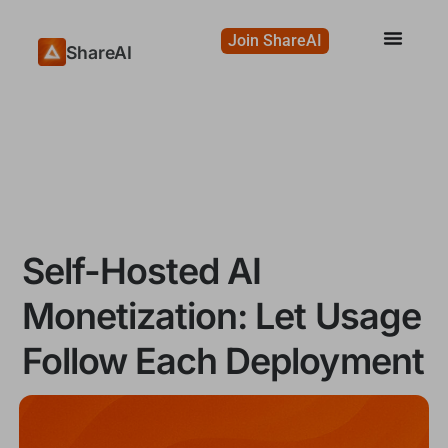
Join ShareAI
ShareAI
Self-Hosted AI
Monetization: Let Usage
Follow Each Deployment