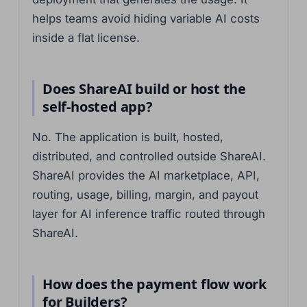
helps teams avoid hiding variable AI costs
inside a flat license.
Does ShareAI build or host the
self-hosted app?
No. The application is built, hosted,
distributed, and controlled outside ShareAI.
ShareAI provides the AI marketplace, API,
routing, usage, billing, margin, and payout
layer for AI inference traffic routed through
ShareAI.
How does the payment flow work
for Builders?