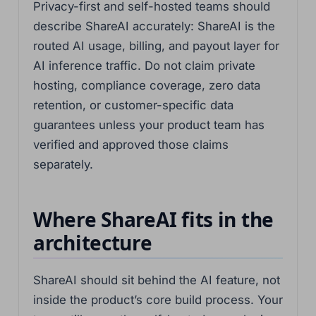
Privacy-first and self-hosted teams should
describe ShareAI accurately: ShareAI is the
routed AI usage, billing, and payout layer for
AI inference traffic. Do not claim private
hosting, compliance coverage, zero data
retention, or customer-specific data
guarantees unless your product team has
verified and approved those claims
separately.
Where ShareAI fits in the
architecture
ShareAI should sit behind the AI feature, not
inside the product’s core build process. Your