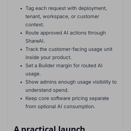
Tag each request with deployment,
tenant, workspace, or customer
context.
Route approved AI actions through
ShareAI.
Track the customer-facing usage unit
inside your product.
Set a Builder margin for routed AI
usage.
Show admins enough usage visibility to
understand spend.
Keep core software pricing separate
from optional AI consumption.
A practical launch