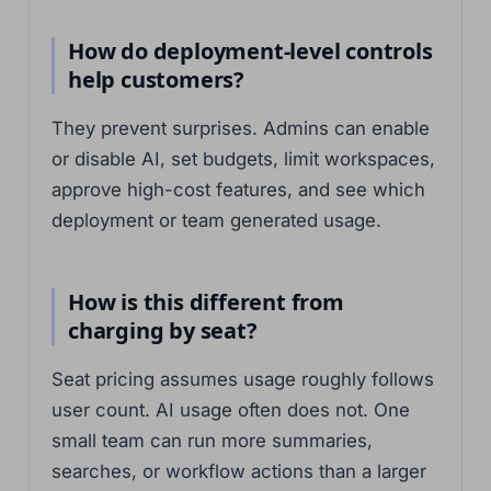
How do deployment-level controls
help customers?
They prevent surprises. Admins can enable
or disable AI, set budgets, limit workspaces,
approve high-cost features, and see which
deployment or team generated usage.
How is this different from
charging by seat?
Seat pricing assumes usage roughly follows
user count. AI usage often does not. One
small team can run more summaries,
searches, or workflow actions than a larger