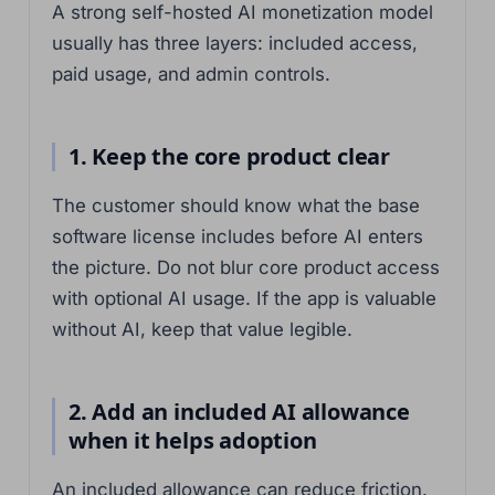
A strong self-hosted AI monetization model
usually has three layers: included access,
paid usage, and admin controls.
1. Keep the core product clear
The customer should know what the base
software license includes before AI enters
the picture. Do not blur core product access
with optional AI usage. If the app is valuable
without AI, keep that value legible.
2. Add an included AI allowance
when it helps adoption
An included allowance can reduce friction.