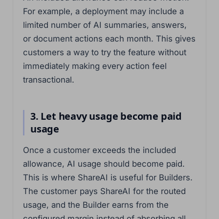
For example, a deployment may include a
limited number of AI summaries, answers,
or document actions each month. This gives
customers a way to try the feature without
immediately making every action feel
transactional.
3. Let heavy usage become paid
usage
Once a customer exceeds the included
allowance, AI usage should become paid.
This is where ShareAI is useful for Builders.
The customer pays ShareAI for the routed
usage, and the Builder earns from the
configured margin instead of absorbing all