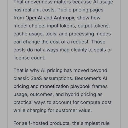
That unevenness matters because AI usage
has real unit costs. Public pricing pages
from
OpenAI
and
Anthropic
show how
model choice, input tokens, output tokens,
cache usage, tools, and processing modes
can change the cost of a request. Those
costs do not always map cleanly to seats or
license count.
That is why AI pricing has moved beyond
classic SaaS assumptions. Bessemer’s
AI
pricing and monetization playbook
frames
usage, outcomes, and hybrid pricing as
practical ways to account for compute cost
while charging for customer value.
For self-hosted products, the simplest rule