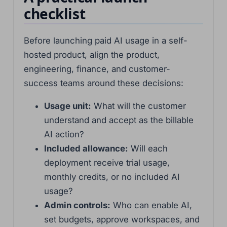
checklist
Before launching paid AI usage in a self-
hosted product, align the product,
engineering, finance, and customer-
success teams around these decisions:
Usage unit:
What will the customer
understand and accept as the billable
AI action?
Included allowance:
Will each
deployment receive trial usage,
monthly credits, or no included AI
usage?
Admin controls:
Who can enable AI,
set budgets, approve workspaces, and