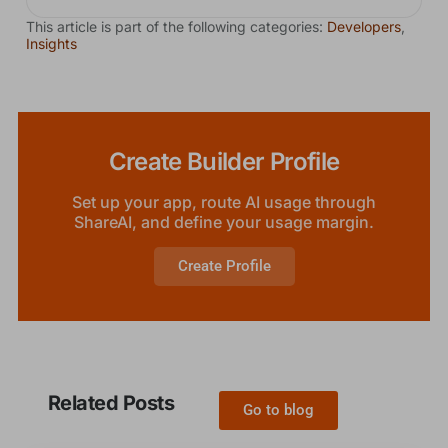
This article is part of the following categories:
Developers
,
Insights
Create Builder Profile
Set up your app, route AI usage through
ShareAI, and define your usage margin.
Create Profile
Related Posts
Go to blog