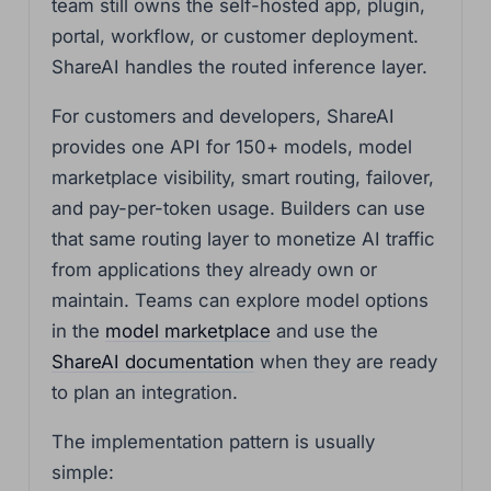
team still owns the self-hosted app, plugin,
portal, workflow, or customer deployment.
ShareAI handles the routed inference layer.
For customers and developers, ShareAI
provides one API for 150+ models, model
marketplace visibility, smart routing, failover,
and pay-per-token usage. Builders can use
that same routing layer to monetize AI traffic
from applications they already own or
maintain. Teams can explore model options
in the
model marketplace
and use the
ShareAI documentation
when they are ready
to plan an integration.
The implementation pattern is usually
simple: