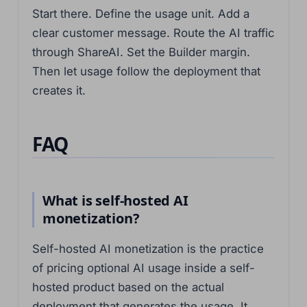
Start there. Define the usage unit. Add a
clear customer message. Route the AI traffic
through ShareAI. Set the Builder margin.
Then let usage follow the deployment that
creates it.
FAQ
What is self-hosted AI
monetization?
Self-hosted AI monetization is the practice
of pricing optional AI usage inside a self-
hosted product based on the actual
deployment that generates the usage. It