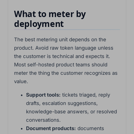
What to meter by
deployment
The best metering unit depends on the
product. Avoid raw token language unless
the customer is technical and expects it.
Most self-hosted product teams should
meter the thing the customer recognizes as
value.
Support tools:
tickets triaged, reply
drafts, escalation suggestions,
knowledge-base answers, or resolved
conversations.
Document products:
documents