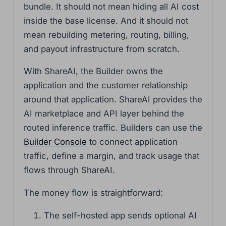
bundle. It should not mean hiding all AI cost
inside the base license. And it should not
mean rebuilding metering, routing, billing,
and payout infrastructure from scratch.
With ShareAI, the Builder owns the
application and the customer relationship
around that application. ShareAI provides the
AI marketplace and API layer behind the
routed inference traffic. Builders can use the
Builder Console
to connect application
traffic, define a margin, and track usage that
flows through ShareAI.
The money flow is straightforward:
The self-hosted app sends optional AI