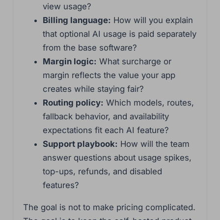
view usage?
Billing language:
How will you explain
that optional AI usage is paid separately
from the base software?
Margin logic:
What surcharge or
margin reflects the value your app
creates while staying fair?
Routing policy:
Which models, routes,
fallback behavior, and availability
expectations fit each AI feature?
Support playbook:
How will the team
answer questions about usage spikes,
top-ups, refunds, and disabled
features?
The goal is not to make pricing complicated.