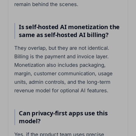
remain behind the scenes.
Is self-hosted AI monetization the
same as self-hosted AI billing?
They overlap, but they are not identical.
Billing is the payment and invoice layer.
Monetization also includes packaging,
margin, customer communication, usage
units, admin controls, and the long-term
revenue model for optional AI features.
Can privacy-first apps use this
model?
Yes, if the product team uses precise