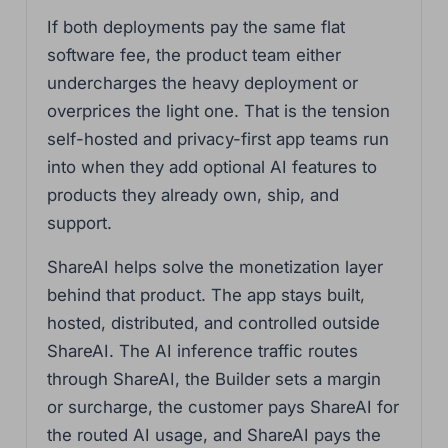
If both deployments pay the same flat
software fee, the product team either
undercharges the heavy deployment or
overprices the light one. That is the tension
self-hosted and privacy-first app teams run
into when they add optional AI features to
products they already own, ship, and
support.
ShareAI helps solve the monetization layer
behind that product. The app stays built,
hosted, distributed, and controlled outside
ShareAI. The AI inference traffic routes
through ShareAI, the Builder sets a margin
or surcharge, the customer pays ShareAI for
the routed AI usage, and ShareAI pays the