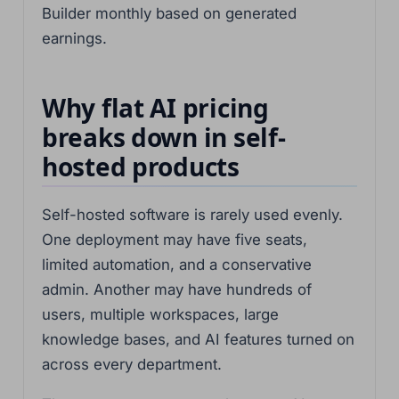
Builder monthly based on generated
earnings.
Why flat AI pricing
breaks down in self-
hosted products
Self-hosted software is rarely used evenly.
One deployment may have five seats,
limited automation, and a conservative
admin. Another may have hundreds of
users, multiple workspaces, large
knowledge bases, and AI features turned on
across every department.