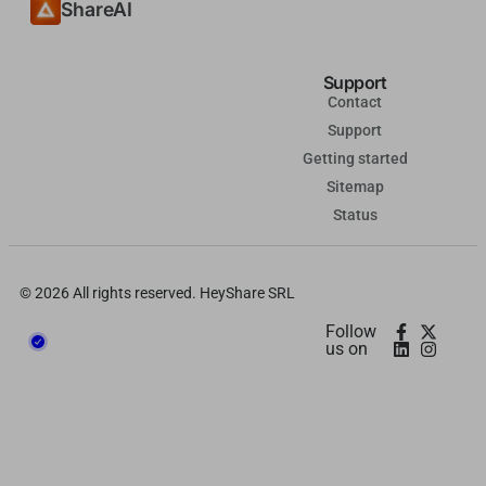
ShareAI
தமிழ்
Tagalog
Support
Kiswahili
Contact
Support
Türkçe
Getting started
Hausa
Sitemap
తెలుగు
Status
Tiếng Việt
मराठी
© 2026 All rights reserved. HeyShare SRL
日本語
Follow
us on
Deutsch
اردو
Bahasa Indonesia
Română