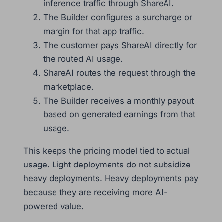
inference traffic through ShareAI.
The Builder configures a surcharge or
margin for that app traffic.
The customer pays ShareAI directly for
the routed AI usage.
ShareAI routes the request through the
marketplace.
The Builder receives a monthly payout
based on generated earnings from that
usage.
This keeps the pricing model tied to actual
usage. Light deployments do not subsidize
heavy deployments. Heavy deployments pay
because they are receiving more AI-
powered value.