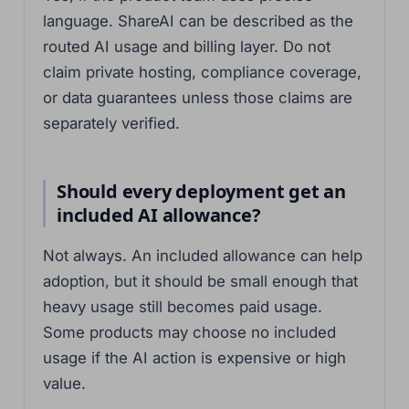
language. ShareAI can be described as the
routed AI usage and billing layer. Do not
claim private hosting, compliance coverage,
or data guarantees unless those claims are
separately verified.
Should every deployment get an
included AI allowance?
Not always. An included allowance can help
adoption, but it should be small enough that
heavy usage still becomes paid usage.
Some products may choose no included
usage if the AI action is expensive or high
value.