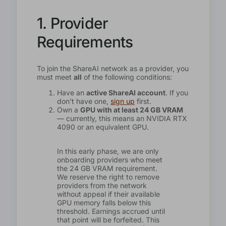
1. Provider
Requirements
To join the ShareAI network as a provider, you
must meet
all
of the following conditions:
Have an
active ShareAI account
. If you
don’t have one,
sign up
first.
Own a
GPU with at least 24 GB VRAM
— currently, this means an NVIDIA RTX
4090 or an equivalent GPU.
In this early phase, we are only
onboarding providers who meet
the 24 GB VRAM requirement.
We reserve the right to remove
providers from the network
without appeal if their available
GPU memory falls below this
threshold. Earnings accrued until
that point will be forfeited. This