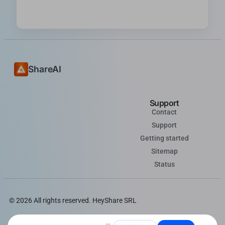
ShareAI
Support
Contact
Support
Getting started
Sitemap
Status
© 2026 All rights reserved. HeyShare SRL
Follow