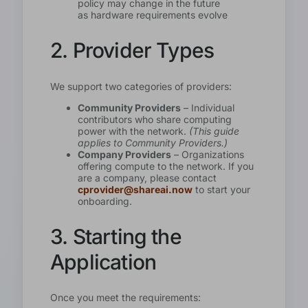
policy may change in the future
as hardware requirements evolve
2. Provider Types
We support two categories of providers:
Community Providers
– Individual
contributors who share computing
power with the network.
(This guide
applies to Community Providers.)
Company Providers
– Organizations
offering compute to the network. If you
are a company, please contact
cprovider@shareai.now
to start your
onboarding.
3. Starting the
Application
Once you meet the requirements: