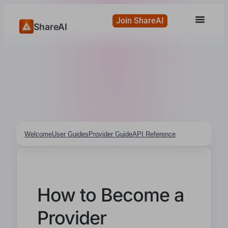
Join ShareAI
ShareAI
Welcome
User Guides
Provider Guide
API Reference
How to Become a
Provider