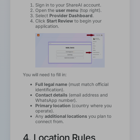
Sign in to your ShareAI account.
Open the
user menu
(top right).
Select
Provider Dashboard
.
Click
Start Review
to begin your
application.
You will need to fill in:
Full legal name
(must match official
identification).
Contact details
(email address and
WhatsApp number).
Primary location
(country where you
operate).
Any
additional locations
you plan to
connect from.
4. Location Rules