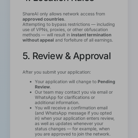
ShareAI only allows network access from
approved countries
.
Attempting to bypass restrictions — including
use of VPNs, proxies, or other obfuscation
methods — will result in
instant termination
without appeal
and forfeiture of all earnings.
5. Review & Approval
After you submit your application:
Your application will change to
Pending
Review
.
Our team may contact you via email or
WhatsApp for clarifications or
additional information.
You will receive a confirmation email
(and WhatsApp message if you opted
in) when your application enters review,
as well as updates whenever your
status changes — for example, when
you are approved to join the network.